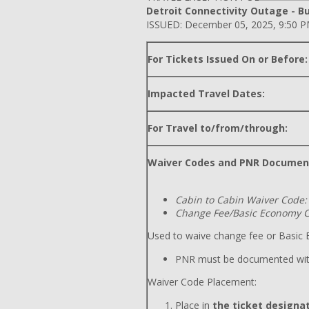
Detroit Connectivity Outage - Bu
ISSUED: December 05, 2025, 9:50 
For Tickets Issued On or Before:
Impacted Travel Dates:
For Travel to/from/through:
Waiver Codes and PNR Documen
Cabin to Cabin Waiver Code:
Change Fee/Basic Economy C
Used to waive change fee or Basic E
PNR must be documented wit
Waiver Code Placement:
Place in
the ticket designat