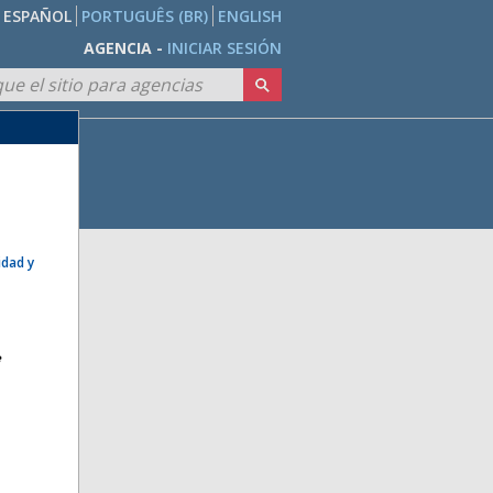
ESPAÑOL
PORTUGUÊS (BR)
ENGLISH
AGENCIA -
INICIAR SESIÓN
idad y
e