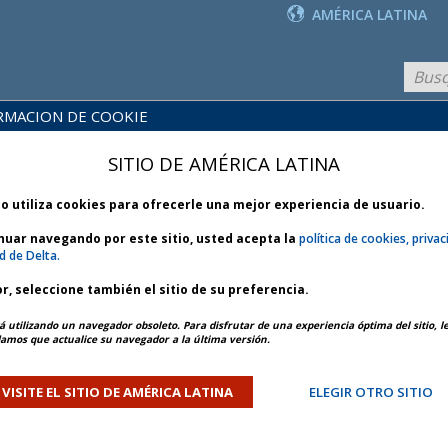
AMÉRICA LATINA
RMACION DE COOKIE
PRODUCTOS
BLIOTECA
Y
NOTICIAS
SITIO DE AMÉRICA LATINA
 POLÍTICAS
SERVICIOS
io utiliza cookies para ofrecerle una mejor experiencia de usuario.
inuar navegando por este sitio, usted acepta la
política de cookies, privac
d de Delta.
r, seleccione también el sitio de su preferencia.
025
ARTÍCULO ANTERIOR
SIGUIENTE ARTÍCULO
á utilizando un navegador obsoleto. Para disfrutar de una experiencia óptima del sitio, l
mos que actualice su navegador a la última versión.
ity Outage - Bulletin 1 *
VISITE EL SITIO DE AMÉRICA LATINA
ELEGIR OTRO SITIO
ORY