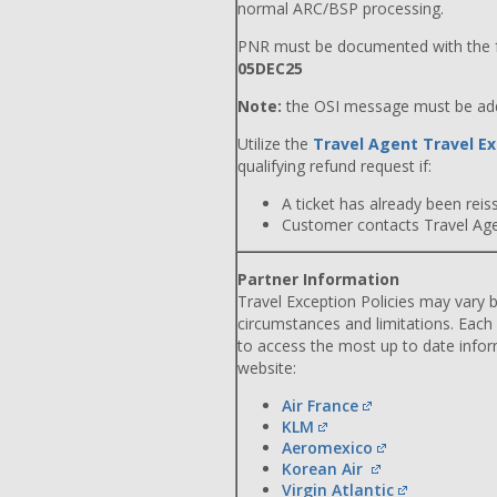
normal ARC/BSP processing.
PNR must be documented with the f
05DEC25
Note:
the OSI message must be adde
Utilize the
Travel Agent Travel Ex
qualifying refund request if:
A ticket has already been reiss
Customer contacts Travel Agent
Partner Information
Travel Exception Policies may vary b
circumstances and limitations. Each
to access the most up to date info
website:
Air France
KLM
Aeromexico
Korean Air
Virgin Atlantic