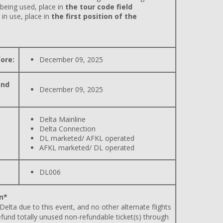
 being used, place in
the tour code field
 in use, place in
the first position of the
ore:
December 09, 2025
and
December 09, 2025
Delta Mainline
Delta Connection
DL marketed/ AFKL operated
AFKL marketed/ DL operated
DL006
n*
 Delta due to this event, and no other alternate flights
efund totally unused non-refundable ticket(s) through