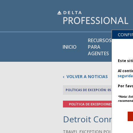
CONFI
RECURSOS
BI
INICIO
PARA
DE
AGENTES
Este sit
Al cont
segurida
VOLVER A NOTICIAS
Por favo
POLÍTICAS DE EXCEPCIÓN: 05 DICIEMBRE 2
*Nota: Est
recomenda
POLÍTICA DE EXCEPCIONES
Detroit Connectiv
TRAVEL EXCEPTION POLICY ADVIS