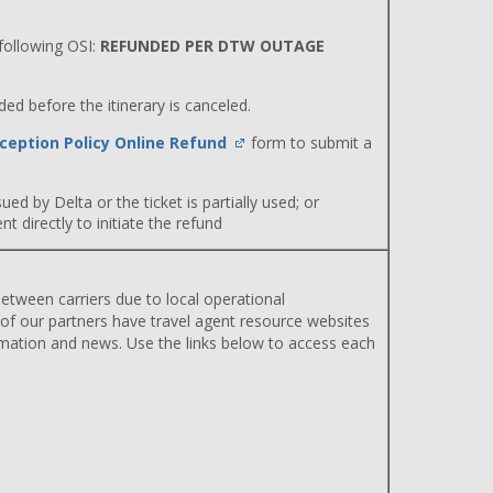
ollowing OSI:
REFUNDED PER DTW OUTAGE
d before the itinerary is canceled.
ception Policy Online Refund
form to submit a
ued by Delta or the ticket is partially used; or
 directly to initiate the refund
etween carriers due to local operational
 of our partners have travel agent resource websites
rmation and news. Use the links below to access each