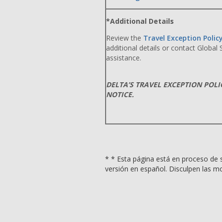
*Additional Details
Review the
Travel Exception Polic
additional details or contact Global
assistance.
DELTA’S TRAVEL EXCEPTION POL
NOTICE.
* * Esta página está en proceso de s
versión en español. Disculpen las mo