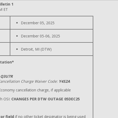
lletin 1
PM ET
December 05, 2025
December 05-06, 2025
Detroit, MI (DTW)
tation*
Q3U7R
ancellation Charge Waiver Code:
Y4S2A
conomy cancellation charge, if applicable
h OSI:
CHANGES PER DTW OUTAGE 05DEC25
or field
if no other ticket designator is being used