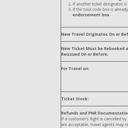
If another ticket designator is
If the tour code box is already
endorsement box
New Travel Originates On or Bef
New Ticket Must be Rebooked 
Reissued On or Before:
For Travel on:
Ticket Stock:
Refunds and PNR Documentatio
If a customer’s flight is cancelled by
are acceptable, travel agents may r