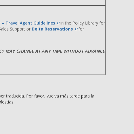
y – Travel Agent Guidelines
in the Policy Library for
 Sales Support or
Delta Reservations
for
ICY MAY CHANGE AT ANY TIME WITHOUT ADVANCE
er traducida. Por favor, vuelva más tarde para la
lestias.