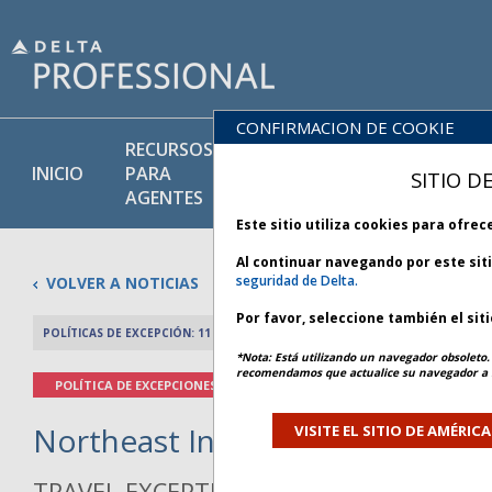
CONFIRMACION DE COOKIE
RECURSOS
PRODU
BIBLIOTECA
INICIO
PARA
Y
SITIO D
DE POLÍTICAS
AGENTES
SERVIC
Este sitio utiliza cookies para ofre
Al continuar navegando por este sit
seguridad de Delta.
VOLVER A NOTICIAS
Por favor, seleccione también el sit
POLÍTICAS DE EXCEPCIÓN: 11 JUNIO 2026
ARTÍCULO ANTERIO
*Nota: Está utilizando un navegador obsoleto. 
recomendamos que actualice su navegador a l
POLÍTICA DE EXCEPCIONES
Northeast Inclement Weather - 
VISITE EL SITIO DE AMÉRIC
TRAVEL EXCEPTION POLICY ADVISORY