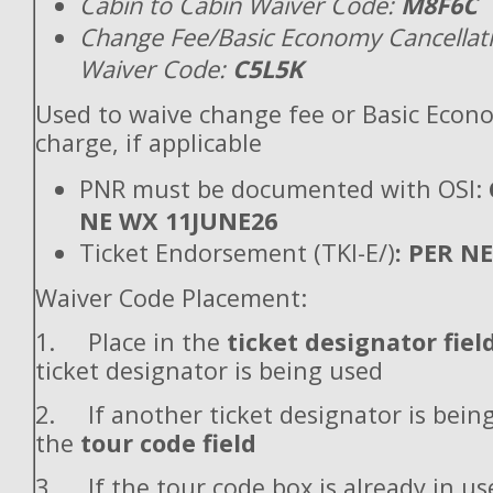
Cabin to Cabin Waiver Code:
M8F6C
Change Fee/Basic Economy Cancellat
Waiver Code:
C5L5K
Used to waive change fee or Basic Econ
charge, if applicable
PNR must be documented with OSI:
NE WX 11JUNE26
Ticket Endorsement (TKI-E/)
: PER N
Waiver Code Placement:
1. Place in the
ticket designator fiel
ticket designator is being used
2. If another ticket designator is being
the
tour code field
3. If the tour code box is already in use