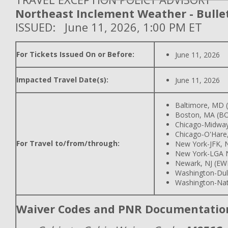
Northeast Inclement Weather - Bullet
ISSUED: June 11, 2026, 1:00 PM ET
For Tickets Issued On or Before:
June 11, 2026
Impacted Travel Date(s):
June 11, 2026
Baltimore, MD
Boston, MA (B
Chicago-Midway
Chicago-O'Hare,
For Travel to/from/through:
New York-JFK, N
New York-LGA 
Newark, NJ (EW
Washington-Dull
Washington-Nat
Waiver Codes and PNR Documentatio