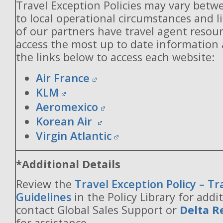
Travel Exception Policies may vary betw
to local operational circumstances and l
of our partners have travel agent resou
access the most up to date information
the links below to access each website:
Air France
KLM
Aeromexico
Korean Air
Virgin Atlantic
*Additional Details
Review the
Travel Exception Policy – T
Guidelines
in the Policy Library for addit
contact Global Sales Support or
Delta R
for assistance.