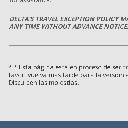
DELTA’S TRAVEL EXCEPTION POLICY 
ANY TIME WITHOUT ADVANCE NOTICE
* * Esta página está en proceso de ser t
favor, vuelva más tarde para la versión 
Disculpen las molestias.