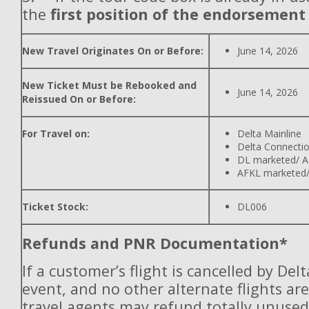
the
first position of the endorsement
New Travel Originates On or Before:
June 14, 2026
New Ticket Must be Rebooked and
June 14, 2026
Reissued On or Before:
For Travel on:
Delta Mainline
Delta Connecti
DL marketed/ A
AFKL marketed/
Ticket Stock:
DL006
Refunds and PNR Documentation*
If a customer’s flight is cancelled by Del
event, and no other alternate flights are
travel agents may refund totally unuse