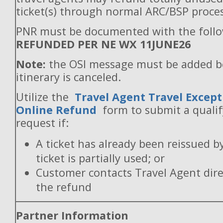
ticket(s) through normal ARC/BSP proces
PNR must be documented with the follo
REFUNDED PER NE WX 11JUNE26
Note:
the OSI message must be added b
itinerary is canceled.
Utilize the
Travel Agent Travel Except
Online Refund
form to submit a quali
request if:
A ticket has already been reissued b
ticket is partially used; or
Customer contacts Travel Agent direc
the refund
Partner Information