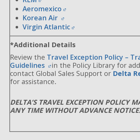
Aeromexico
Korean Air
Virgin Atlantic
*Additional Details
Review the
Travel Exception Policy – T
Guidelines
in the Policy Library for add
contact Global Sales Support or
Delta R
for assistance.
DELTA’S TRAVEL EXCEPTION POLICY 
ANY TIME WITHOUT ADVANCE NOTICE