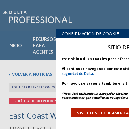
CONFIRMACION DE COOKIE
RECURSOS
PRODU
BIBLIOTECA
INICIO
PARA
Y
SITIO D
DE POLÍTICAS
AGENTES
SERVIC
Este sitio utiliza cookies para ofre
Al continuar navegando por este sit
seguridad de Delta.
VOLVER A NOTICIAS
Por favor, seleccione también el sit
POLÍTICAS DE EXCEPCIÓN: 22 FEBRERO 2026
ARTÍCULO ANTERIO
*Nota: Está utilizando un navegador obsoleto. 
recomendamos que actualice su navegador a l
POLÍTICA DE EXCEPCIONES
East Coast Winter Weather - Bul
VISITE EL SITIO DE AMÉRIC
TRAVEL EXCEPTION POLICY ADVISORY