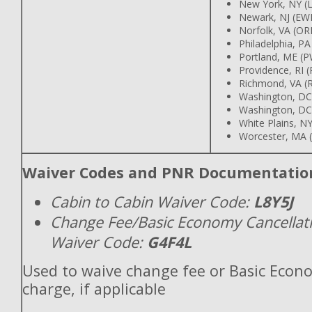
New York, NY (
Newark, NJ (EW
Norfolk, VA (OR
Philadelphia, PA
Portland, ME (
Providence, RI 
Richmond, VA (R
Washington, DC
Washington, DC
White Plains, 
Worcester, MA 
Waiver Codes and PNR Documentatio
Cabin to Cabin Waiver Code:
L8Y5J
Change Fee/Basic Economy Cancellat
Waiver Code:
G4F4L
Used to waive change fee or Basic Econ
charge, if applicable