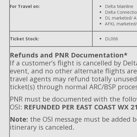
For Travel on:
Delta Mainline
Delta Connecti
DL marketed/ A
AFKL marketed/
Ticket Stock:
DL006
Refunds and PNR Documentation*
If a customer’s flight is cancelled by Del
event, and no other alternate flights are
travel agents may refund totally unuse
ticket(s) through normal ARC/BSP proces
PNR must be documented with the foll
OSI:
REFUNDED PER EAST COAST WX 2
Note:
the OSI message must be added b
itinerary is canceled.