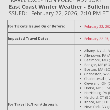
East Coast Winter Weather - Bulletin
ISSUED: February 22, 2026, 2:10 PM ET
For Tickets Issued On or Before:
February 22, 20
Impacted Travel Dates:
February 22-25,
Albany, NY (ALB
Allentown, PA (
Baltimore, MD 
Bangor, ME (BG
Boston, MA (BO
Charleston, WV
Charlottesville,
Cleveland, OH (
Elmira, NY (ELM
Harrisburg, PA 
Hartford, CT (B
Ithaca, NY (ITH)
For Travel to/from/through:
New York, NY (