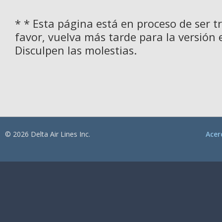
* * Esta página está en proceso de ser t
favor, vuelva más tarde para la versión 
Disculpen las molestias.
© 2026 Delta Air Lines Inc.
Acer