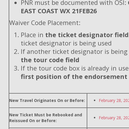
PNR must be documented with OSI:
EAST COAST WX 21FEB26
Waiver Code Placement:
Place in
the ticket designator field
ticket designator is being used
If another ticket designator is being
the tour code field
If the tour code box is already in use
first position of the endorsement
New Travel Originates On or Before:
February 28, 20
New Ticket Must be Rebooked and
February 28, 20
Reissued On or Before: