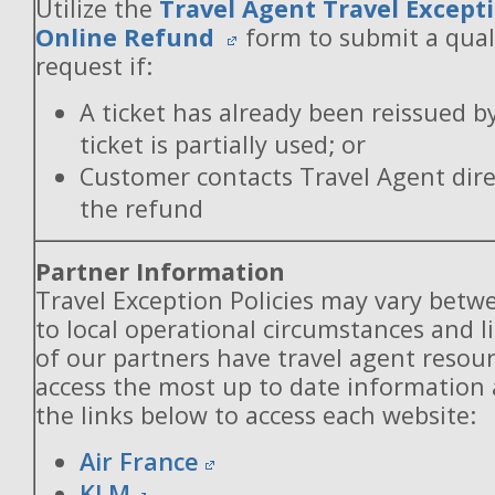
Utilize the
Travel Agent Travel Excepti
Online Refund
form to submit a qual
request if:
A ticket has already been reissued b
ticket is partially used; or
Customer contacts Travel Agent direc
the refund
Partner Information
Travel Exception Policies may vary betw
to local operational circumstances and l
of our partners have travel agent resou
access the most up to date information
the links below to access each website:
Air France
KLM