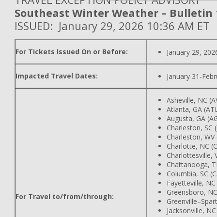
Southeast Winter Weather – Bulletin 
ISSUED: January 29, 2026 10:36 AM ET
For Tickets Issued On or Before:
January 29, 202
Impacted Travel Dates:
January 31-Febr
Asheville, NC (A
Atlanta, GA (AT
Augusta, GA (A
Charleston, SC 
Charleston, WV
Charlotte, NC (
Charlottesville,
Chattanooga, T
Columbia, SC (
Fayetteville, NC
Greensboro, NC
For Travel to/from/through:
Greenville–Spar
Jacksonville, NC