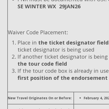
SE WINTER WX 29JAN26
Waiver Code Placement:
Place in
the ticket designator field
ticket designator is being used
If another ticket designator is being
the tour code field
If the tour code box is already in use
first position of the endorsement
New Travel Originates On or Before:
February 4, 20