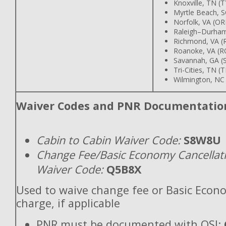
Knoxville, TN (T
Myrtle Beach, 
Norfolk, VA (OR
Raleigh–Durha
Richmond, VA (
Roanoke, VA (R
Savannah, GA (
Tri-Cities, TN (T
Wilmington, NC
Waiver Codes and PNR Documentatio
Cabin to Cabin Waiver Code:
S8W8U
Change Fee/Basic Economy Cancellat
Waiver Code:
Q5B8X
Used to waive change fee or Basic Econ
charge, if applicable
PNR must be documented with OSI: