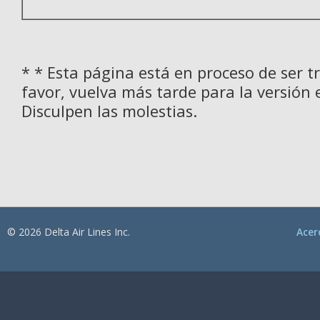
* * Esta página está en proceso de ser t
favor, vuelva más tarde para la versión 
Disculpen las molestias.
© 2026 Delta Air Lines Inc.
Acer