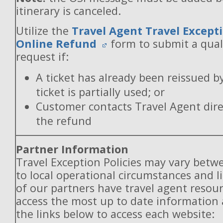
itinerary is canceled.
Utilize the
Travel Agent Travel Excepti
Online Refund
form to submit a qual
request if:
A ticket has already been reissued b
ticket is partially used; or
Customer contacts Travel Agent direc
the refund
Partner Information
Travel Exception Policies may vary betw
to local operational circumstances and l
of our partners have travel agent resou
access the most up to date information
the links below to access each website: