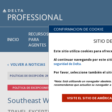
CONFIRMACION DE COOKIE
RECURSOS
PRODU
BIBLIOTECA
INICIO
PARA
Y
SITIO D
DE POLÍTICAS
AGENTES
SERVIC
Este sitio utiliza cookies para ofre
Al continuar navegando por este sit
seguridad de Delta.
VOLVER A NOTICIAS
Por favor, seleccione también el sit
POLÍTICAS DE EXCEPCIÓN: 29 ENERO 2026
ARTÍCULO ANTERIO
*Nota: Está utilizando un navegador obsoleto. 
recomendamos que actualice su navegador a l
POLÍTICA DE EXCEPCIONES
Southeast Winter Weather - Bul
VISITE EL SITIO DE AMÉRIC
TRAVEL EXCEPTION POLICY ADVISORY