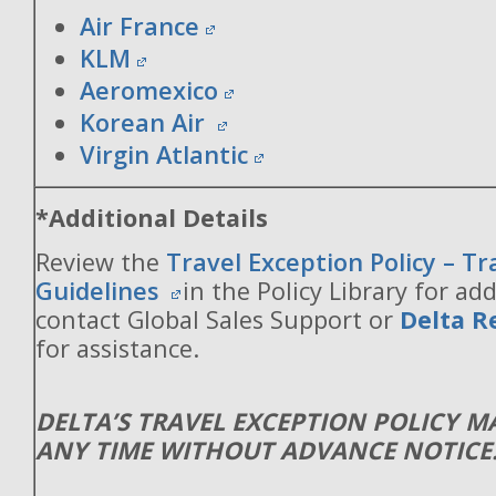
Air France
KLM
Aeromexico
Korean Air
Virgin Atlantic
*Additional Details
Review the
Travel Exception Policy – T
Guidelines
in the Policy Library for add
contact Global Sales Support or
Delta R
for assistance.
DELTA’S TRAVEL EXCEPTION POLICY 
ANY TIME WITHOUT ADVANCE NOTICE