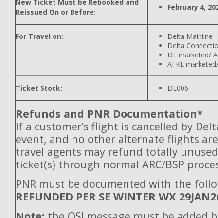
New Ticket Must be Rebooked and
February 4, 20
Reissued On or Before:
For Travel on:
Delta Mainline
Delta Connecti
DL marketed/ A
AFKL marketed/
Ticket Stock:
DL006
Refunds and PNR Documentation*
If a customer’s flight is cancelled by Del
event, and no other alternate flights are
travel agents may refund totally unuse
ticket(s) through normal ARC/BSP proces
PNR must be documented with the follo
REFUNDED PER SE WINTER WX 29JAN2
Note:
the OSI message must be added b