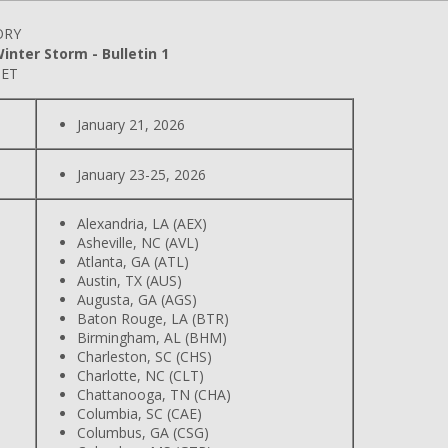
ORY
nter Storm - Bulletin 1
 ET
January 21, 2026
January 23-25, 2026
Alexandria, LA (AEX)
Asheville, NC (AVL)
Atlanta, GA (ATL)
Austin, TX (AUS)
Augusta, GA (AGS)
Baton Rouge, LA (BTR)
Birmingham, AL (BHM)
Charleston, SC (CHS)
Charlotte, NC (CLT)
Chattanooga, TN (CHA)
Columbia, SC (CAE)
Columbus, GA (CSG)