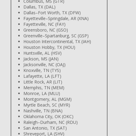
Columbus, MS (GTR)
Dallas, TX (DAL)
Dallas–Fort Worth, TX (DFW)
Fayetteville–Springdale, AR (XNA)
Fayetteville, NC (FAY)
Greensboro, NC (GSO)
Greenville–Spartanburg, SC (GSP)
Houston Intercontinental, TX (IAH)
Houston Hobby, TX (HOU)
Huntsville, AL (HSV)
Jackson, MS (JAN)
Jacksonville, NC (OAJ)
Knoxville, TN (TYS)
Lafayette, LA (LFT)
Little Rock, AR (LIT)
Memphis, TN (MEM)
Monroe, LA (MLU)
Montgomery, AL (MGM)
Myrtle Beach, SC (MYR)
Nashville, TN (BNA)
Oklahoma City, OK (OKC)
Raleigh–Durham, NC (RDU)
San Antonio, TX (SAT)
Shreveport, LA (SHV)