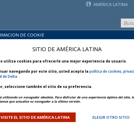
AMÉRICA LATINA
RMACION DE COOKIE
PRODUCTOS
BLIOTECA
Y
NOTICIAS
SITIO DE AMÉRICA LATINA
 POLÍTICAS
SERVICIOS
io utiliza cookies para ofrecerle una mejor experiencia de usuario.
inuar navegando por este sitio, usted acepta la
política de cookies, privac
d de Delta.
r, seleccione también el sitio de su preferencia.
ARTÍCULO ANTERIOR
SIGUIENTE ARTÍCULO
á utilizando un navegador obsoleto. Para disfrutar de una experiencia óptima del sitio, l
mos que actualice su navegador a la última versión.
and Southeast Winter Storm
VISITE EL SITIO DE AMÉRICA LATINA
ELEGIR OTRO SITIO