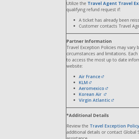
Utilize the
Travel Agent Travel Ex
qualifying refund request if:
A ticket has already been reiss
Customer contacts Travel Agent
Partner Information
Travel Exception Policies may vary b
circumstances and limitations. Each
to access the most up to date info
website:
Air France
KLM
Aeromexico
Korean Air
Virgin Atlantic
*Additional Details
Review the
Travel Exception Polic
additional details or contact Global
assistance.