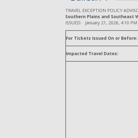
TRAVEL EXCEPTION POLICY ADVIS
Southern Plains and Southeast Wi
ISSUED: January 21, 2026, 4:10 PM
For Tickets Issued On or Before:
Impacted Travel Dates: