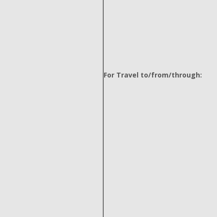
For Travel to/from/through: