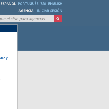
ESPAÑOL
PORTUGUÊS (BR)
ENGLISH
AGENCIA -
INICIAR SESIÓN
idad y
e