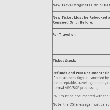
New Travel Originates On or Bef
New Ticket Must be Rebooked 
Reissued On or Before:
For Travel on:
Ticket Stock:
Refunds and PNR Documentatio
If a customer’s flight is cancelled by
are acceptable, travel agents may r
normal ARC/BSP processing.
PNR must be documented with the f
Note:
the OSI message must be adde