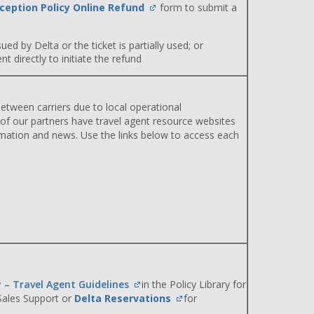
ception Policy Online Refund
form to submit a
ued by Delta or the ticket is partially used; or
 directly to initiate the refund
etween carriers due to local operational
 of our partners have travel agent resource websites
rmation and news. Use the links below to access each
y – Travel Agent Guidelines
in the Policy Library for
 Sales Support or
Delta Reservations
for