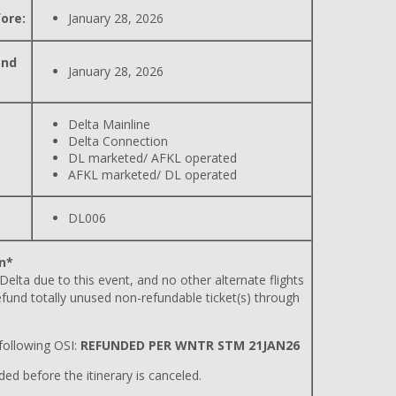
ore:
January 28, 2026
and
January 28, 2026
Delta Mainline
Delta Connection
DL marketed/ AFKL operated
AFKL marketed/ DL operated
DL006
n*
 Delta due to this event, and no other alternate flights
efund totally unused non-refundable ticket(s) through
ollowing OSI:
REFUNDED PER WNTR STM 21JAN26
d before the itinerary is canceled.