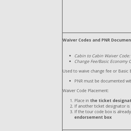
Waiver Codes and PNR Documen
Cabin to Cabin Waiver Code:
Change Fee/Basic Economy C
Used to waive change fee or Basic E
PNR must be documented wit
Waiver Code Placement:
Place in
the ticket designat
If another ticket designator is
If the tour code box is already
endorsement box