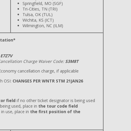
Springfield, MO (SGF)
Tri-Cities, TN (TRI)
Tulsa, OK (TUL)
Wichita, KS (ICT)
Wilmington, NC (ILM)
tation*
E7Z7V
ancellation Charge Waiver Code:
S3M8T
conomy cancellation charge, if applicable
h OSI:
CHANGES PER WNTR STM 21JAN26
or field
if no other ticket designator is being used
 being used, place in
the tour code field
 in use, place in
the first position of the