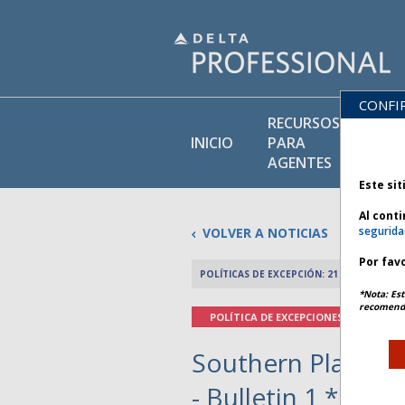
CONFI
RECURSOS
BI
INICIO
PARA
DE
AGENTES
Este sit
Al cont
segurida
VOLVER A NOTICIAS
Por favo
POLÍTICAS DE EXCEPCIÓN: 21 ENERO 2026
*Nota: Est
recomenda
POLÍTICA DE EXCEPCIONES
Southern Plains 
- Bulletin 1 *