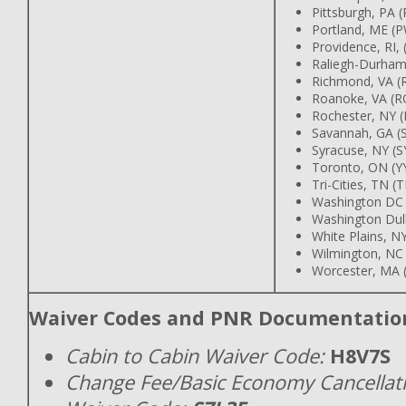
Pittsburgh, PA (
Portland, ME (
Providence, RI,
Raliegh-Durham
Richmond, VA (
Roanoke, VA (R
Rochester, NY 
Savannah, GA (
Syracuse, NY (S
Toronto, ON (Y
Tri-Cities, TN (T
Washington DC
Washington Dull
White Plains, N
Wilmington, NC
Worcester, MA 
Waiver Codes and PNR Documentatio
Cabin to Cabin Waiver Code:
H8V7S
Change Fee/Basic Economy Cancellat