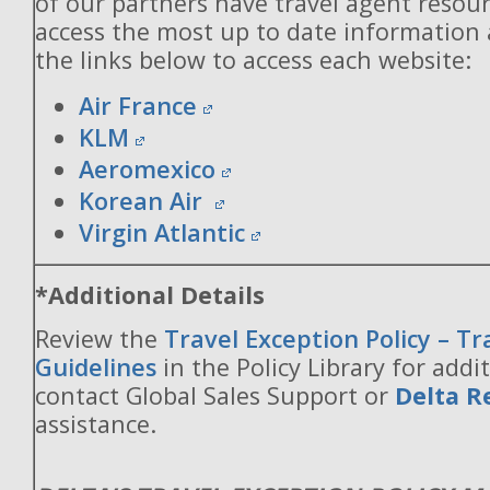
of our partners have travel agent resou
access the most up to date information
the links below to access each website:
Air France
KLM
Aeromexico
Korean Air
Virgin Atlantic
*Additional Details
Review the
Travel Exception Policy – T
Guidelines
in the Policy Library for addit
contact Global Sales Support or
Delta R
assistance.