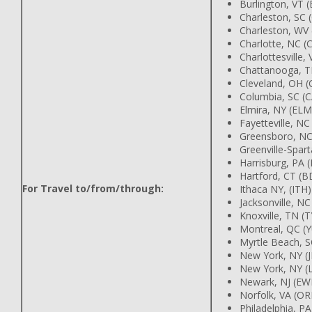
Burlington, VT 
Charleston, SC 
Charleston, WV
Charlotte, NC (
Charlottesville,
Chattanooga, T
Cleveland, OH (
Columbia, SC (
Elmira, NY (ELM
Fayetteville, NC
Greensboro, NC
Greenville-Spar
Harrisburg, PA
Hartford, CT (B
For Travel to/from/through:
Ithaca NY, (ITH)
Jacksonville, NC
Knoxville, TN (T
Montreal, QC (
Myrtle Beach, 
New York, NY (J
New York, NY (
Newark, NJ (EW
Norfolk, VA (OR
Philadelphia, PA