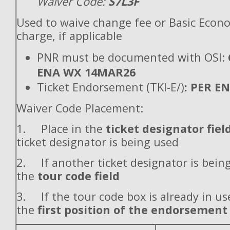
Waiver Code:
S7L3F
Used to waive change fee or Basic Econ
charge, if applicable
PNR must be documented with OSI:
ENA WX 14MAR26
Ticket Endorsement (TKI-E/)
: PER E
Waiver Code Placement:
1. Place in the
ticket designator fiel
ticket designator is being used
2. If another ticket designator is being
the
tour code field
3. If the tour code box is already in use
the
first position of the endorsement