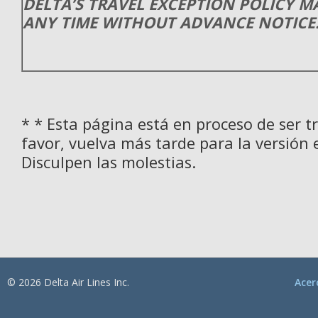
DELTA’S TRAVEL EXCEPTION POLICY 
ANY TIME WITHOUT ADVANCE NOTICE
* * Esta página está en proceso de ser t
favor, vuelva más tarde para la versión 
Disculpen las molestias.
© 2026 Delta Air Lines Inc.
Acer