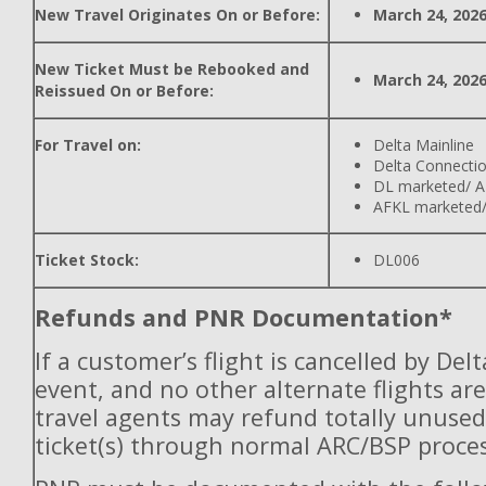
New Travel Originates On or Before:
March 24, 202
New Ticket Must be Rebooked and
March 24, 202
Reissued On or Before:
For Travel on:
Delta Mainline
Delta Connecti
DL marketed/ A
AFKL marketed/
Ticket Stock:
DL006
Refunds and PNR Documentation*
If a customer’s flight is cancelled by Del
event, and no other alternate flights are
travel agents may refund totally unuse
ticket(s) through normal ARC/BSP proces