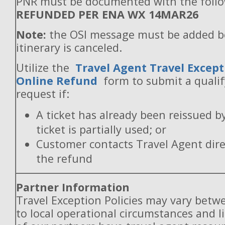
PNR must be documented with the follo
REFUNDED PER ENA WX 14MAR26
Note:
the OSI message must be added b
itinerary is canceled.
Utilize the
Travel Agent Travel Except
Online Refund
form to submit a quali
request if:
A ticket has already been reissued b
ticket is partially used; or
Customer contacts Travel Agent direc
the refund
Partner Information
Travel Exception Policies may vary betw
to local operational circumstances and l