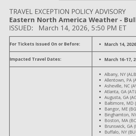
TRAVEL EXCEPTION POLICY ADVISORY
Eastern North America Weather - Bull
ISSUED: March 14, 2026, 5:50 PM ET
For Tickets Issued On or Before:
March 14, 202
Impacted Travel Dates:
March 16-17, 
Albany, NY (ALB
Allentown, PA (
Asheville, NC (A
Atlanta, GA (AT
Augusta, GA (A
Baltimore, MD 
Bangor, ME (B
Binghamton, N
Boston, MA (B
Brunswick, GA 
Buffalo, NY (BU