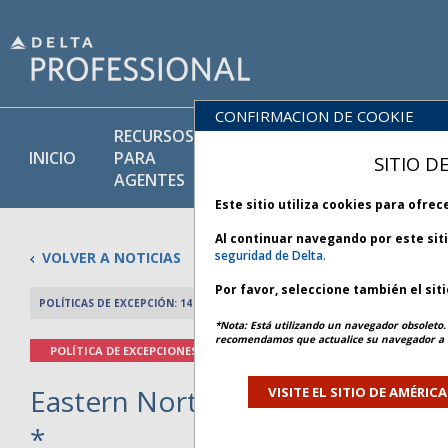
CONFIRMACION DE COOKIE
RECURSOS
PRODU
BIBLIOTECA
INICIO
PARA
Y
SITIO D
DE POLÍTICAS
AGENTES
SERVIC
Este sitio utiliza cookies para ofre
Al continuar navegando por este sit
seguridad de Delta.
VOLVER A NOTICIAS
Por favor, seleccione también el sit
POLÍTICAS DE EXCEPCIÓN: 14 MARZO 2026
ARTÍCULO ANTERIO
*Nota: Está utilizando un navegador obsoleto. 
recomendamos que actualice su navegador a l
POLÍTICA DE EXCEPCIONES
Eastern North America Weather -
VISITE EL SITIO DE AMÉRIC
*