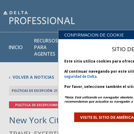
CONFIRMACION DE COOKIE
RECURSOS
PRODU
BIBLIOTECA
INICIO
PARA
Y
SITIO D
DE POLÍTICAS
AGENTES
SERVIC
Este sitio utiliza cookies para ofre
Al continuar navegando por este sit
seguridad de Delta.
VOLVER A NOTICIAS
Por favor, seleccione también el sit
POLÍTICAS DE EXCEPCIÓN: 21 MAYO 2026
ARTÍCULO ANTERIO
*Nota: Está utilizando un navegador obsoleto. 
recomendamos que actualice su navegador a l
POLÍTICA DE EXCEPCIONES
New York City Weather - Bulleti
VISITE EL SITIO DE AMÉRIC
TRAVEL EXCEPTION POLICY ADVISORY