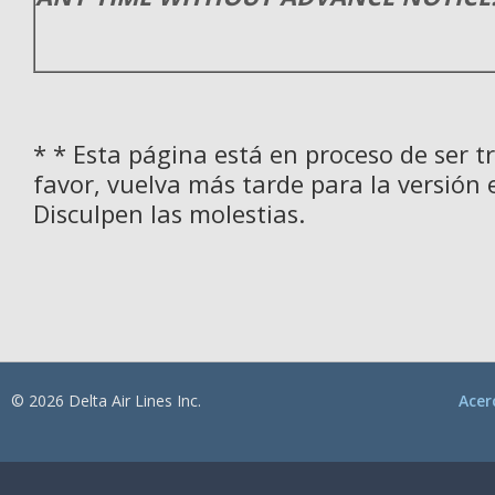
* * Esta página está en proceso de ser t
favor, vuelva más tarde para la versión 
Disculpen las molestias.
© 2026 Delta Air Lines Inc.
Acer