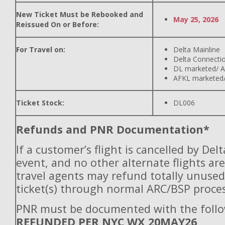
New Ticket Must be Rebooked and
May 25, 2026
Reissued On or Before:
For Travel on:
Delta Mainline
Delta Connecti
DL marketed/ A
AFKL marketed/
Ticket Stock:
DL006
Refunds and PNR Documentation*
If a customer’s flight is cancelled by Del
event, and no other alternate flights are
travel agents may refund totally unuse
ticket(s) through normal ARC/BSP proces
PNR must be documented with the follo
REFUNDED PER NYC WX 20MAY26