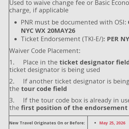
Used to waive change fee or Basic Econ
charge, if applicable
PNR must be documented with OSI:
NYC WX 20MAY26
Ticket Endorsement (TKI-E/)
: PER N
Waiver Code Placement:
1. Place in the
ticket designator fiel
ticket designator is being used
2. If another ticket designator is being
the
tour code field
3. If the tour code box is already in use
the
first position of the endorsement
New Travel Originates On or Before:
May 25, 2026