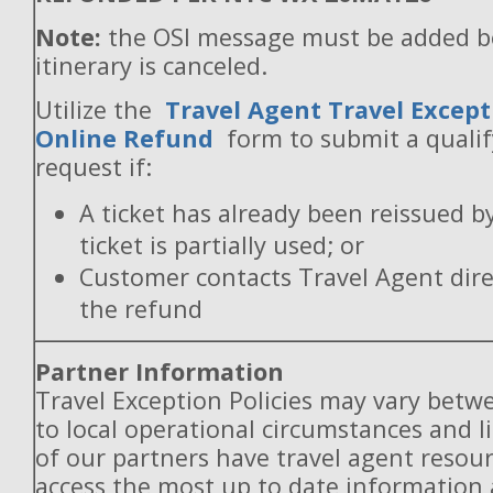
Note:
the OSI message must be added b
itinerary is canceled.
Utilize the
Travel Agent Travel Except
Online Refund
form to submit a quali
request if:
A ticket has already been reissued b
ticket is partially used; or
Customer contacts Travel Agent direc
the refund
Partner Information
Travel Exception Policies may vary betw
to local operational circumstances and l
of our partners have travel agent resou
access the most up to date information