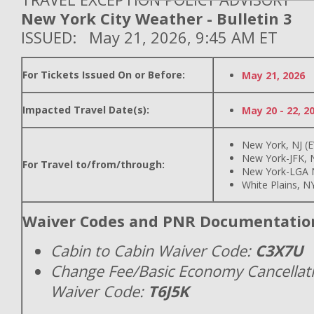
New York City Weather - Bulletin 3
ISSUED: May 21, 2026, 9:45 AM ET
For Tickets Issued On or Before:
May 21, 2026
Impacted Travel Date(s):
May 20 - 22, 2
New York, NJ (
New York-JFK, N
For Travel to/from/through:
New York-LGA 
White Plains, N
Waiver Codes and PNR Documentatio
Cabin to Cabin Waiver Code:
C3X7U
Change Fee/Basic Economy Cancellat
Waiver Code:
T6J5K