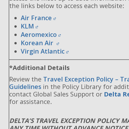
the links below to access each website:
Air France
KLM
Aeromexico
Korean Air
Virgin Atlantic
*Additional Details
Review the
Travel Exception Policy – T
Guidelines
in the Policy Library for addit
contact Global Sales Support or
Delta R
for assistance.
DELTA’S TRAVEL EXCEPTION POLICY 
ANY TIME WITHOUT ADVANCE NOTICE