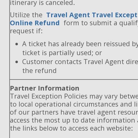
itinerary is canceled.
Utilize the
Travel Agent Travel Except
Online Refund
form to submit a quali
request if:
A ticket has already been reissued b
ticket is partially used; or
Customer contacts Travel Agent direc
the refund
Partner Information
Travel Exception Policies may vary betw
to local operational circumstances and l
of our partners have travel agent resou
access the most up to date information
the links below to access each website: