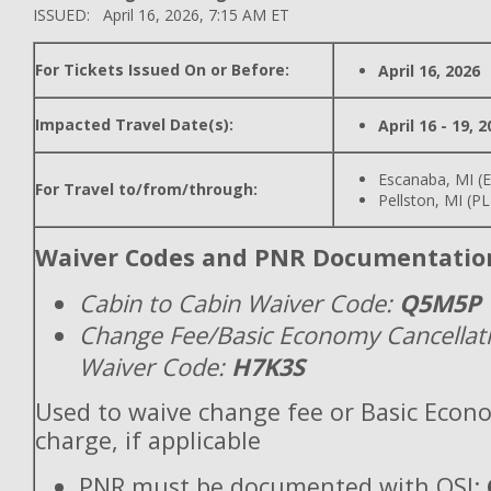
ISSUED: April 16, 2026, 7:15 AM ET
For Tickets Issued On or Before:
April 16, 2026
Impacted Travel Date(s):
April 16 - 19, 
Escanaba, MI (
For Travel to/from/through:
Pellston, MI (P
Waiver Codes and PNR Documentatio
Cabin to Cabin Waiver Code:
Q5M5P
Change Fee/Basic Economy Cancellat
Waiver Code:
H7K3S
Used to waive change fee or Basic Econ
charge, if applicable
PNR must be documented with OSI: