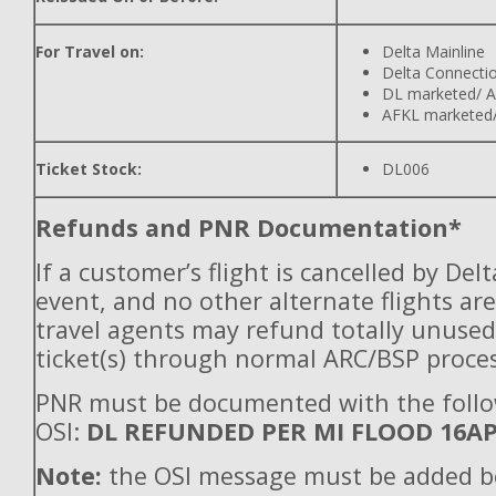
For Travel on:
Delta Mainline
Delta Connecti
DL marketed/ A
AFKL marketed/
Ticket Stock:
DL006
Refunds and PNR Documentation*
If a customer’s flight is cancelled by Del
event, and no other alternate flights are
travel agents may refund totally unuse
ticket(s) through normal ARC/BSP proces
PNR must be documented with the foll
OSI:
DL REFUNDED PER MI FLOOD 16A
Note:
the OSI message must be added b