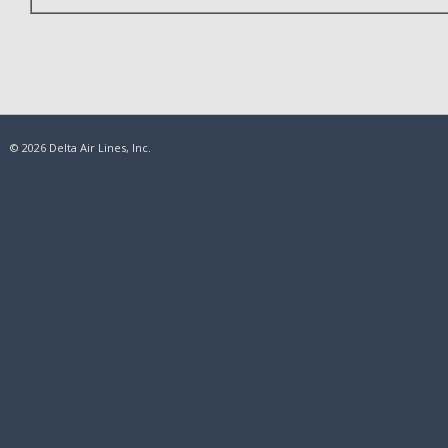
© 2026 Delta Air Lines, Inc.