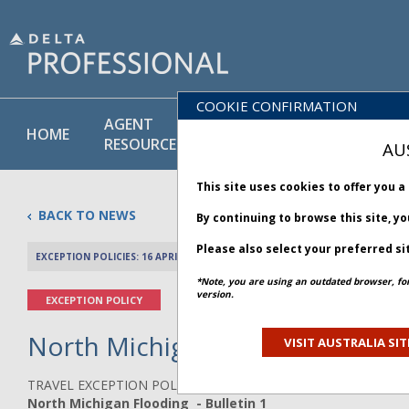
COOKIE CONFIRMATION
AGENT
POLICY
PRODUCT
HOME
RESOURCES
LIBRARY
& SERVICE
AU
This site uses cookies to offer you 
BACK TO NEWS
By continuing to browse this site, y
Please also select your preferred si
EXCEPTION POLICIES: 16 APRIL 2026
PREV 
*Note, you are using an outdated browser, fo
version.
EXCEPTION POLICY
North Michigan Flooding - Bull
VISIT AUSTRALIA SIT
TRAVEL EXCEPTION POLICY ADVISORY
North Michigan Flooding - Bulletin 1