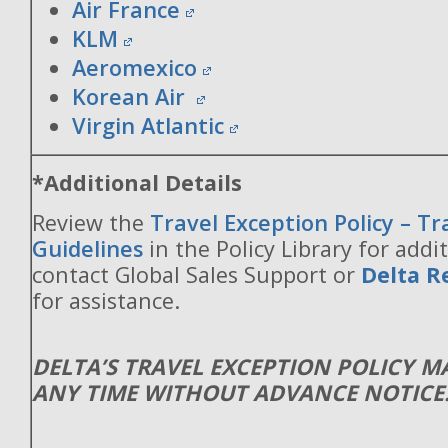
Air France
KLM
Aeromexico
Korean Air
Virgin Atlantic
*Additional Details
Review the
Travel Exception Policy – T
Guidelines
in the Policy Library for addit
contact Global Sales Support or
Delta R
for assistance.
DELTA’S TRAVEL EXCEPTION POLICY 
ANY TIME WITHOUT ADVANCE NOTICE