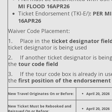
MI FLOOD 16APR26
Ticket Endorsement (TKI-E/)
: PER M
16APR26
Waiver Code Placement:
1. Place in the
ticket designator fiel
ticket designator is being used
2. If another ticket designator is being
the
tour code field
3. If the tour code box is already in use
the
first position of the endorsement
New Travel Originates On or Before:
April 20, 2026
New Ticket Must be Rebooked and
April 20, 2026
Reissued On or Before: