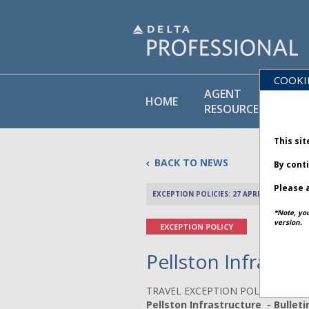
COOKI
AGENT
PO
HOME
RESOURCES
LI
This sit
BACK TO NEWS
By cont
Please a
EXCEPTION POLICIES: 27 APRIL 2026
*Note, yo
version.
EXCEPTION POLICY
Pellston Infrastru
TRAVEL EXCEPTION POLICY ADVIS
Pellston Infrastructure - Bulleti