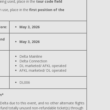
eing used, place in the
tour code field
n use, place in the
first position of the
ore:
May 3, 2026
and
May 3, 2026
Delta Mainline
Delta Connection
DL marketed/ AFKL operated
AFKL marketed/ DL operated
DL006
n*
 Delta due to this event, and no other alternate flights
efund totally unused non-refundable ticket(s) through