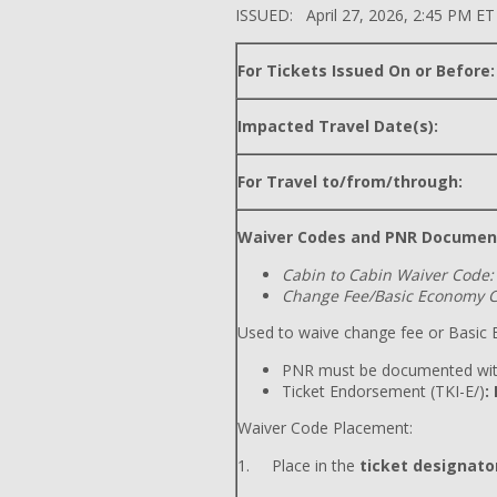
ISSUED: April 27, 2026, 2:45 PM ET
For Tickets Issued On or Before:
Impacted Travel Date(s):
For Travel to/from/through:
Waiver Codes and PNR Documen
Cabin to Cabin Waiver Code:
Change Fee/Basic Economy C
Used to waive change fee or Basic E
PNR must be documented wit
Ticket Endorsement (TKI-E/)
:
Waiver Code Placement:
1. Place in the
ticket designator