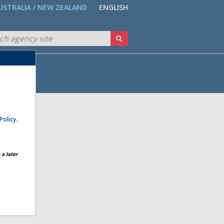
USTRALIA / NEW ZEALAND
ENGLISH
Policy
.
a later