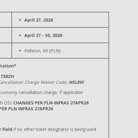
April 27, 2026
April 27 - 30, 2026
Pellston, MI (PLN)
tation*
T5B2H
ancellation Charge Waiver Code:
N5L8W
conomy cancellation charge, if applicable
h OSI:
CHANGES PER PLN INFRAS 27APR26
 PER PLN INFRAS 27APR26
 field
if no other ticket designator is being used