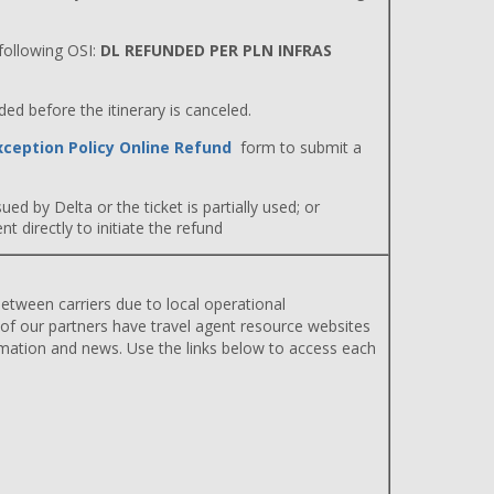
ollowing OSI:
DL REFUNDED PER PLN INFRAS
d before the itinerary is canceled.
xception Policy Online Refund
form to submit a
ued by Delta or the ticket is partially used; or
 directly to initiate the refund
etween carriers due to local operational
 of our partners have travel agent resource websites
rmation and news. Use the links below to access each