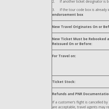
2. If another ticket designator is b
3. If the tour code box is already i
endorsement box
New Travel Originates On or Bef
New Ticket Must be Rebooked 
Reissued On or Before:
For Travel on:
Ticket Stock:
Refunds and PNR Documentatio
If a customer’s flight is cancelled by
are acceptable, travel agents may r