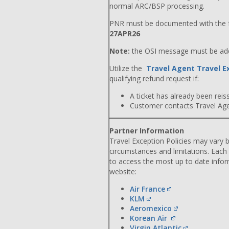
normal ARC/BSP processing.
PNR must be documented with the f
27APR26
Note:
the OSI message must be adde
Utilize the
Travel Agent Travel E
qualifying refund request if:
A ticket has already been reiss
Customer contacts Travel Agent
Partner Information
Travel Exception Policies may vary b
circumstances and limitations. Each
to access the most up to date info
website:
Air France
KLM
Aeromexico
Korean Air
Virgin Atlantic