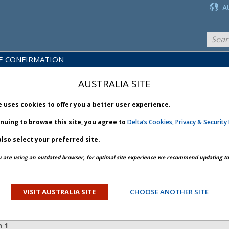
A
E CONFIRMATION
LICY
PRODUCTS
NEWS
BRARY
& SERVICES
AUSTRALIA SITE
e uses cookies to offer you a better user experience.
inuing to browse this site, you agree to
Delta’s Cookies, Privacy & Security 
lso select your preferred site.
PREV ARTICLE
NEXT ARTICLE
u are using an outdated browser, for optimal site experience we recommend updating to 
cture - Bulletin 1
VISIT AUSTRALIA SITE
CHOOSE ANOTHER SITE
ORY
n 1