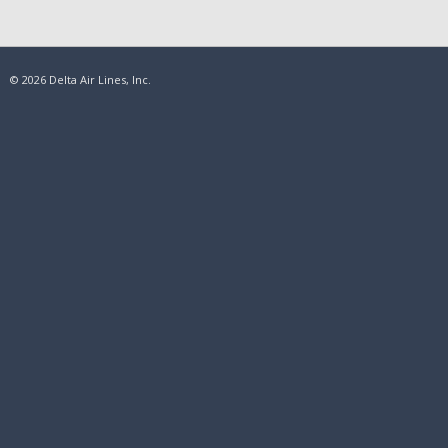
© 2026 Delta Air Lines, Inc.