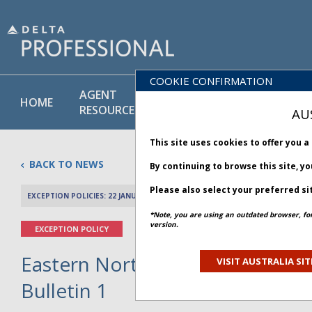
COOKIE CONFIRMATION
AGENT
POLICY
PRODUCT
HOME
RESOURCES
LIBRARY
& SERVICE
AU
This site uses cookies to offer you 
BACK TO NEWS
By continuing to browse this site, y
Please also select your preferred si
EXCEPTION POLICIES: 22 JANUARY 2026
PREV 
*Note, you are using an outdated browser, fo
version.
EXCEPTION POLICY
Eastern North America Winter S
VISIT AUSTRALIA SIT
Bulletin 1