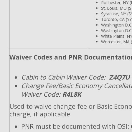
Rochester, NY 
St. Louis, MO (
Syracuse, NY (
Toronto, CA (Y
Washington D.C
Washington D.C
White Plains, N
Worcester, MA
Waiver Codes and PNR Documentatio
Cabin to Cabin Waiver Code:
Z4Q7U
Change Fee/Basic Economy Cancellat
Waiver Code:
R4L8K
Used to waive change fee or Basic Econ
charge, if applicable
PNR must be documented with OSI: