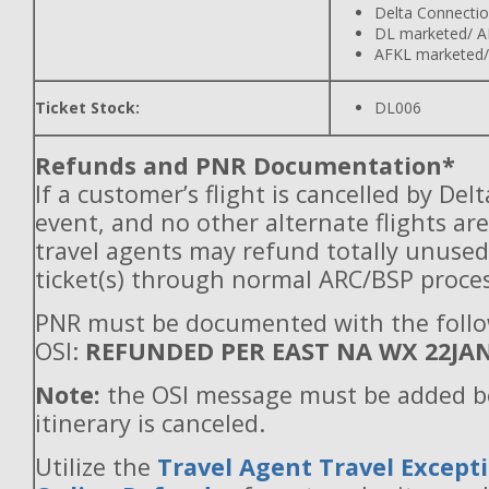
Delta Connecti
DL marketed/ A
AFKL marketed/
Ticket Stock:
DL006
Refunds and PNR Documentation*
If a customer’s flight is cancelled by Del
event, and no other alternate flights are
travel agents may refund totally unuse
ticket(s) through normal ARC/BSP proces
PNR must be documented with the foll
OSI:
REFUNDED PER EAST NA WX 22JA
Note:
the OSI message must be added b
itinerary is canceled.
Utilize the
Travel Agent Travel Excepti