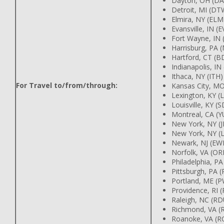
Dayton, OH (D
Detroit, MI (D
Elmira, NY (EL
Evansville, IN (
Fort Wayne, IN
Harrisburg, PA
Hartford, CT (
Indianapolis, IN
Ithaca, NY (ITH
For Travel to/from/through:
Kansas City, M
Lexington, KY (
Louisville, KY (
Montreal, CA (
New York, NY (
New York, NY (
Newark, NJ (EW
Norfolk, VA (OR
Philadelphia, P
Pittsburgh, PA (
Portland, ME 
Providence, RI 
Raleigh, NC (R
Richmond, VA (
Roanoke, VA (