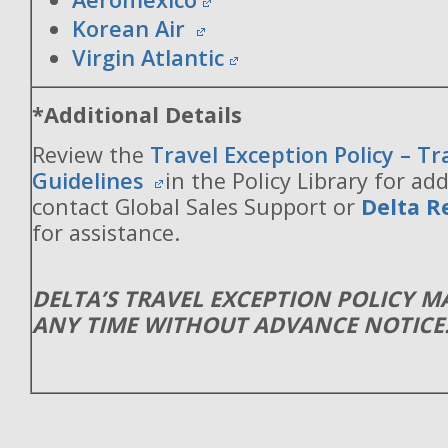
Korean Air
Virgin Atlantic
*Additional Details
Review the
Travel Exception Policy – T
Guidelines
in the Policy Library for add
contact Global Sales Support or
Delta R
for assistance.
DELTA’S TRAVEL EXCEPTION POLICY 
ANY TIME WITHOUT ADVANCE NOTICE