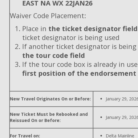
EAST NA WX 22JAN26
Waiver Code Placement:
Place in
the ticket designator field
ticket designator is being used
If another ticket designator is being
the tour code field
If the tour code box is already in use
first position of the endorsement
New Travel Originates On or Before:
January 29, 202
New Ticket Must be Rebooked and
January 29, 202
Reissued On or Before:
For Travel on:
Delta Mainline