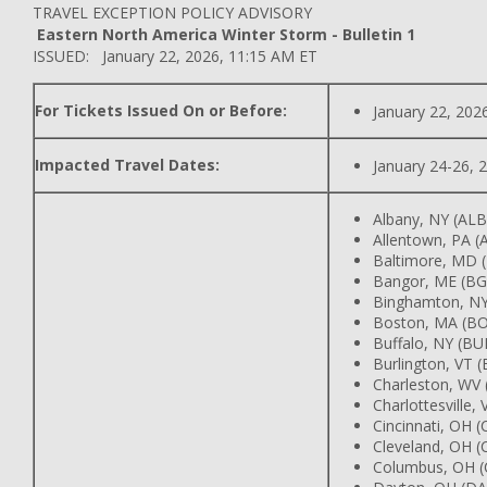
TRAVEL EXCEPTION POLICY ADVISORY
Eastern North America Winter Storm - Bulletin 1
ISSUED: January 22, 2026, 11:15 AM ET
For Tickets Issued On or Before:
January 22, 202
Impacted Travel Dates:
January 24-26, 
Albany, NY (AL
Allentown, PA 
Baltimore, MD 
Bangor, ME (B
Binghamton, N
Boston, MA (B
Buffalo, NY (BU
Burlington, VT 
Charleston, WV
Charlottesville,
Cincinnati, OH 
Cleveland, OH (
Columbus, OH 