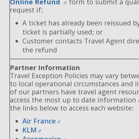
Online Refund
form to submit a qual
request if:
A ticket has already been reissued b
ticket is partially used; or
Customer contacts Travel Agent direc
the refund
Partner Information
Travel Exception Policies may vary betw
to local operational circumstances and l
of our partners have travel agent resou
access the most up to date information
the links below to access each website:
Air France
KLM
Aeromexico