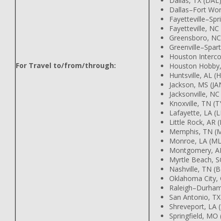
Dallas, TX (DAL
Dallas–Fort Wor
Fayetteville–Spr
Fayetteville, NC
Greensboro, NC
Greenville–Spar
Houston Intercon
For Travel to/from/through:
Houston Hobby,
Huntsville, AL (
Jackson, MS (JA
Jacksonville, NC
Knoxville, TN (T
Lafayette, LA (
Little Rock, AR (
Memphis, TN (
Monroe, LA (M
Montgomery, A
Myrtle Beach, 
Nashville, TN (
Oklahoma City,
Raleigh–Durham
San Antonio, TX
Shreveport, LA 
Springfield, MO