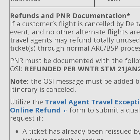
Refunds and PNR Documentation*
If a customer’s flight is cancelled by Del
event, and no other alternate flights are
travel agents may refund totally unuse
ticket(s) through normal ARC/BSP proces
PNR must be documented with the foll
OSI:
REFUNDED PER WNTR STM 21JAN
Note:
the OSI message must be added b
itinerary is canceled.
Utilize the
Travel Agent Travel Excepti
Online Refund
form to submit a qual
request if:
A ticket has already been reissued b