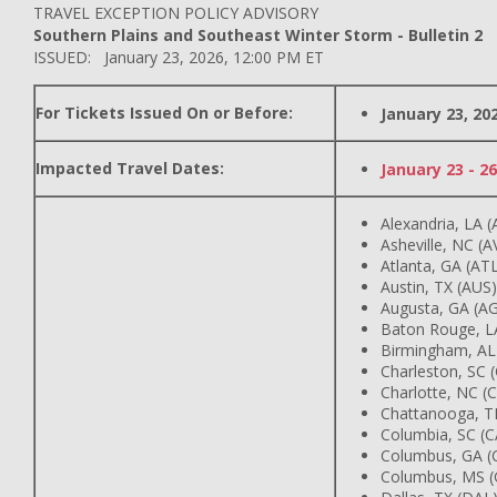
TRAVEL EXCEPTION POLICY ADVISORY
Southern Plains and Southeast Winter Storm - Bulletin 2
ISSUED: January 23, 2026, 12:00 PM ET
For Tickets Issued On or Before:
January 23, 20
Impacted Travel Dates:
January 23 - 26
Alexandria, LA (
Asheville, NC (A
Atlanta, GA (AT
Austin, TX (AUS)
Augusta, GA (A
Baton Rouge, L
Birmingham, AL
Charleston, SC 
Charlotte, NC (
Chattanooga, T
Columbia, SC (C
Columbus, GA (
Columbus, MS (