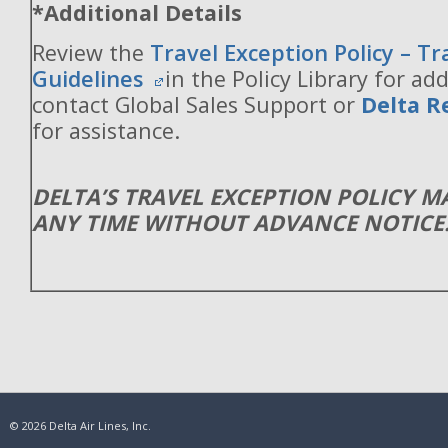
*Additional Details
Review the
Travel Exception Policy – T
Guidelines
in the Policy Library for add
contact Global Sales Support or
Delta R
for assistance.
DELTA’S TRAVEL EXCEPTION POLICY 
ANY TIME WITHOUT ADVANCE NOTICE
© 2026 Delta Air Lines, Inc.