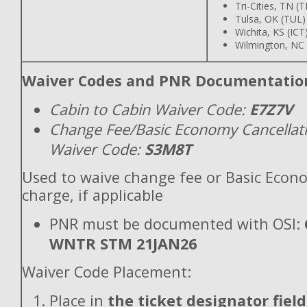
Tri-Cities, TN (T
Tulsa, OK (TUL)
Wichita, KS (ICT
Wilmington, NC 
Waiver Codes and PNR Documentatio
Cabin to Cabin Waiver Code:
E7Z7V
Change Fee/Basic Economy Cancellat
Waiver Code:
S3M8T
Used to waive change fee or Basic Econ
charge, if applicable
PNR must be documented with OSI:
WNTR STM 21JAN26
Waiver Code Placement:
Place in
the ticket designator field