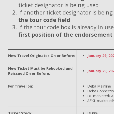
ticket designator is being used
If another ticket designator is being
the tour code field
If the tour code box is already in use
first position of the endorsement
New Travel Originates On or Before:
January 29, 20
New Ticket Must be Rebooked and
January 29, 20
Reissued On or Before:
For Travel on:
Delta Mainline
Delta Connecti
DL marketed/ A
AFKL marketed/
Ticket Stock:
DL006