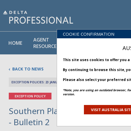
COOKIE CONFIRMATION
AGENT
POLICY
PRODUCT
HOME
RESOURCES
LIBRARY
& SERVICE
AU
This site uses cookies to offer you 
BACK TO NEWS
By continuing to browse this site, y
Please also select your preferred si
EXCEPTION POLICIES: 23 JANUARY 2026
PREV 
*Note, you are using an outdated browser, fo
version.
EXCEPTION POLICY
Southern Plains and Southeast
VISIT AUSTRALIA SIT
- Bulletin 2