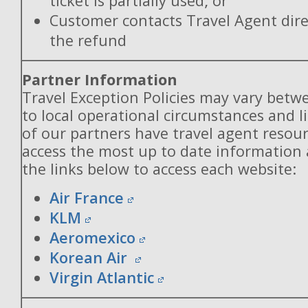
ticket is partially used; or
Customer contacts Travel Agent direc
the refund
Partner Information
Travel Exception Policies may vary betw
to local operational circumstances and l
of our partners have travel agent resou
access the most up to date information
the links below to access each website:
Air France
KLM
Aeromexico
Korean Air
Virgin Atlantic