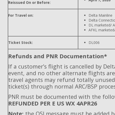
Reissued On or Before:
For Travel on:
Delta Mainline
Delta Connecti
DL marketed/ A
AFKL marketed/
Ticket Stock:
DL006
Refunds and PNR Documentation*
If a customer’s flight is cancelled by Del
event, and no other alternate flights are
travel agents may refund totally unuse
ticket(s) through normal ARC/BSP proces
PNR must be documented with the follo
REFUNDED PER E US WX 4APR26
Note:
the OSI message must be added b