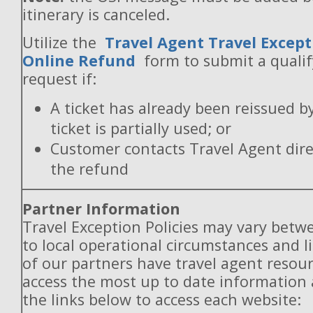
itinerary is canceled.
Utilize the
Travel Agent Travel Except
Online Refund
form to submit a quali
request if:
A ticket has already been reissued b
ticket is partially used; or
Customer contacts Travel Agent direc
the refund
Partner Information
Travel Exception Policies may vary betw
to local operational circumstances and l
of our partners have travel agent resou
access the most up to date information
the links below to access each website: