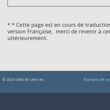
* * Cette page est en cours de traductio
version Française, merci de revenir à ce
ultérieurement.
© 2026 Delta Air Lines Inc.
À propos de ce 