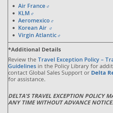
Air France
KLM
Aeromexico
Korean Air
Virgin Atlantic
*Additional Details
Review the
Travel Exception Policy – T
Guidelines
in the Policy Library for addit
contact Global Sales Support or
Delta R
for assistance.
DELTA’S TRAVEL EXCEPTION POLICY 
ANY TIME WITHOUT ADVANCE NOTICE