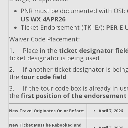
PNR must be documented with OSI:
US WX 4APR26
Ticket Endorsement (TKI-E/)
: PER E
Waiver Code Placement:
1. Place in the
ticket designator fiel
ticket designator is being used
2. If another ticket designator is being
the
tour code field
3. If the tour code box is already in use
the
first position of the endorsement
New Travel Originates On or Before:
April 7, 2026
New Ticket Must be Rebooked and
April 7, 2026