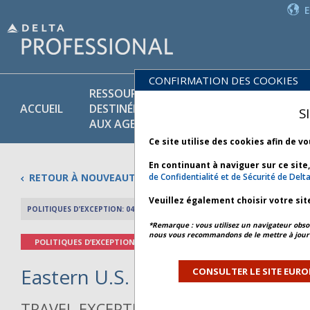
CONFIRMATION DES COOKIES
RESSOURCES
PR
POLITIQUES
ACCUEIL
DESTINÉES
ET
S
COMMERCIALES
AUX AGENTS
SE
Ce site utilise des cookies afin de v
En continuant à naviguer sur ce site
RETOUR À NOUVEAUTÉS
de Confidentialité et de Sécurité de Delt
Veuillez également choisir votre sit
POLITIQUES D’EXCEPTION: 04 AVRIL 2026
APERÇU DE L’AR
*Remarque : vous utilisez un navigateur obsol
nous vous recommandons de le mettre à jour 
POLITIQUES D’EXCEPTION
Eastern U.S. Thunderstorms - Bu
CONSULTER LE SITE EURO
TRAVEL EXCEPTION POLICY ADVISORY