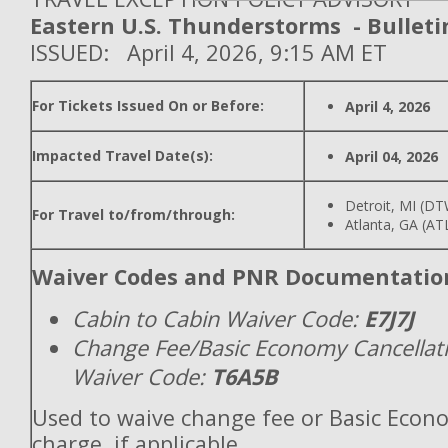
Eastern U.S. Thunderstorms - Bulleti
ISSUED: April 4, 2026, 9:15 AM ET
For Tickets Issued On or Before:
April 4, 2026
Impacted Travel Date(s):
April 04, 2026
Detroit, MI (D
For Travel to/from/through:
Atlanta, GA (AT
Waiver Codes and PNR Documentatio
Cabin to Cabin Waiver Code:
E7J7J
Change Fee/Basic Economy Cancellat
Waiver Code:
T6A5B
Used to waive change fee or Basic Econ
charge, if applicable