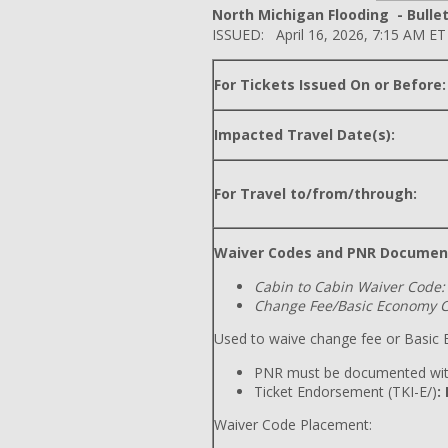
North Michigan Flooding - Bullet
ISSUED: April 16, 2026, 7:15 AM ET
For Tickets Issued On or Before:
Impacted Travel Date(s):
For Travel to/from/through:
Waiver Codes and PNR Documen
Cabin to Cabin Waiver Code:
Change Fee/Basic Economy C
Used to waive change fee or Basic E
PNR must be documented wit
Ticket Endorsement (TKI-E/)
:
Waiver Code Placement: