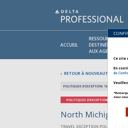
CONFI
RESSOURCES
ACCUEIL
DESTINÉES
AUX AGENTS
Ce site 
En cont
RETOUR À NOUVEAUTÉS
de Confid
Veuille
POLITIQUES D’EXCEPTION: 16 AVRIL 2026
*Remarque 
nous vous
POLITIQUES D’EXCEPTION
North Michigan Fl
TRAVEL EXCEPTION POLICY ADVIS