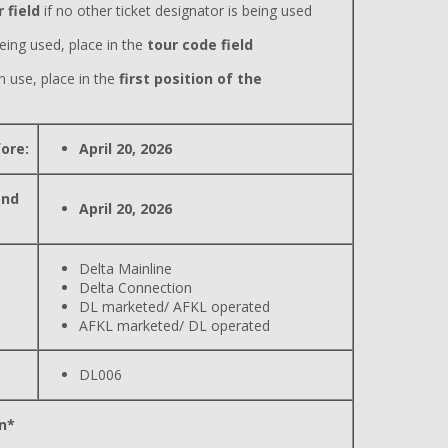
 field
if no other ticket designator is being used
eing used, place in the
tour code field
n use, place in the
first position of the
ore:
April 20, 2026
and
April 20, 2026
Delta Mainline
Delta Connection
DL marketed/ AFKL operated
AFKL marketed/ DL operated
DL006
n*