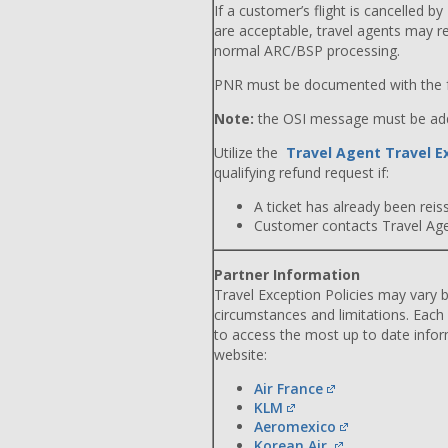
If a customer’s flight is cancelled by
are acceptable, travel agents may r
normal ARC/BSP processing.
PNR must be documented with the f
Note:
the OSI message must be adde
Utilize the
Travel Agent Travel E
qualifying refund request if:
A ticket has already been reiss
Customer contacts Travel Agent
Partner Information
Travel Exception Policies may vary b
circumstances and limitations. Each
to access the most up to date info
website:
Air France
KLM
Aeromexico
Korean Air