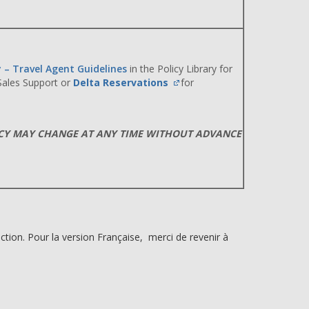
y – Travel Agent Guidelines
in the Policy Library for
 Sales Support or
Delta Reservations
for
ICY MAY CHANGE AT ANY TIME WITHOUT ADVANCE
ction. Pour la version Française, merci de revenir à