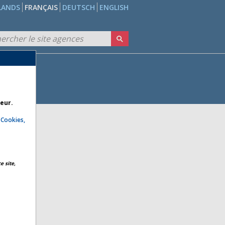
LANDS
FRANÇAIS
DEUTSCH
ENGLISH
teur.
e
Cookies,
e site,