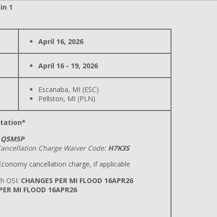
in 1
April 16, 2026
April 16 - 19, 2026
Escanaba, MI (ESC)
Pellston, MI (PLN)
tation*
Q5M5P
ancellation Charge Waiver Code:
H7K3S
conomy cancellation charge, if applicable
h OSI:
CHANGES PER MI FLOOD 16APR26
 PER MI FLOOD 16APR26