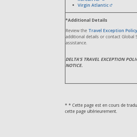
Virgin Atlantic
*Additional Details
Review the
Travel Exception Polic
additional details or contact Global
assistance.
DELTA’S TRAVEL EXCEPTION POL
NOTICE.
* * Cette page est en cours de tradu
cette page ultérieurement.