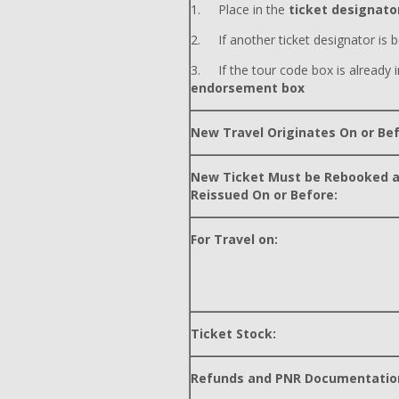
1. Place in the
ticket designator
2. If another ticket designator is b
3. If the tour code box is already i
endorsement box
New Travel Originates On or Bef
New Ticket Must be Rebooked 
Reissued On or Before:
For Travel on:
Ticket Stock:
Refunds and PNR Documentatio