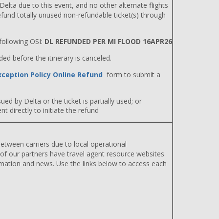
 Delta due to this event, and no other alternate flights
efund totally unused non-refundable ticket(s) through
ollowing OSI:
DL REFUNDED PER MI FLOOD 16APR26
d before the itinerary is canceled.
xception Policy Online Refund
form to submit a
ued by Delta or the ticket is partially used; or
 directly to initiate the refund
etween carriers due to local operational
 of our partners have travel agent resource websites
rmation and news. Use the links below to access each