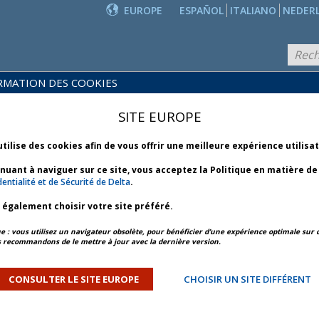
EUROPE
ESPAÑOL
ITALIANO
NEDER
RMATION DES COOKIES
PRODUITS
POLITIQUES
ET
NOUVEAUTÉS
SITE EUROPE
COMMERCIALES
SERVICES
utilise des cookies afin de vous offrir une meilleure expérience utilisa
inuant à naviguer sur ce site, vous acceptez la Politique en matière d
entialité et de Sécurité de Delta
.
z également choisir votre site préféré.
APERÇU DE L’ARTICLE
ARTICLE SUIVANT
: vous utilisez un navigateur obsolète, pour bénéficier d’une expérience optimale sur c
 recommandons de le mettre à jour avec la dernière version.
ooding - Bulletin 1 *
CONSULTER LE SITE EUROPE
CHOISIR UN SITE DIFFÉRENT
ORY