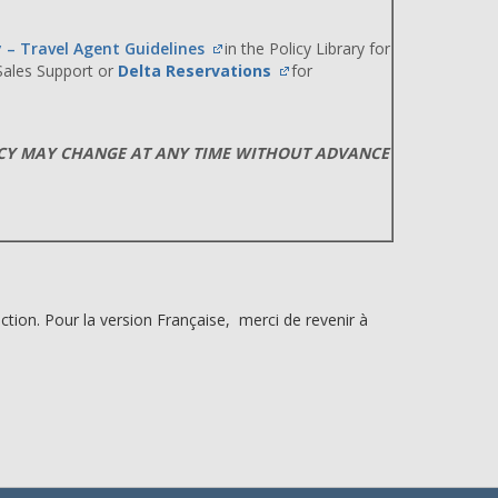
y – Travel Agent Guidelines
in the Policy Library for
 Sales Support or
Delta Reservations
for
ICY MAY CHANGE AT ANY TIME WITHOUT ADVANCE
ction. Pour la version Française, merci de revenir à