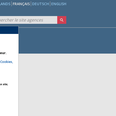
LANDS
FRANÇAIS
DEUTSCH
ENGLISH
teur.
e
Cookies,
e site,