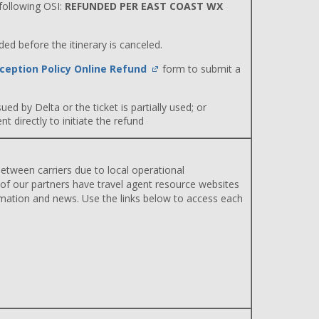
ollowing OSI:
REFUNDED PER EAST COAST WX
d before the itinerary is canceled.
ception Policy Online Refund
form to submit a
ued by Delta or the ticket is partially used; or
 directly to initiate the refund
etween carriers due to local operational
 of our partners have travel agent resource websites
rmation and news. Use the links below to access each