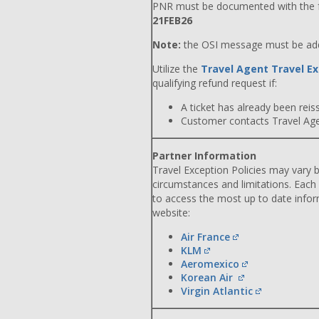
PNR must be documented with the f
21FEB26
Note:
the OSI message must be adde
Utilize the
Travel Agent Travel Ex
qualifying refund request if:
A ticket has already been reiss
Customer contacts Travel Agent
Partner Information
Travel Exception Policies may vary b
circumstances and limitations. Each
to access the most up to date info
website:
Air France
KLM
Aeromexico
Korean Air
Virgin Atlantic