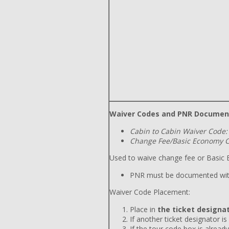
Waiver Codes and PNR Documen
Cabin to Cabin Waiver Code:
Change Fee/Basic Economy C
Used to waive change fee or Basic E
PNR must be documented wit
Waiver Code Placement:
Place in
the ticket designat
If another ticket designator is
If the tour code box is already