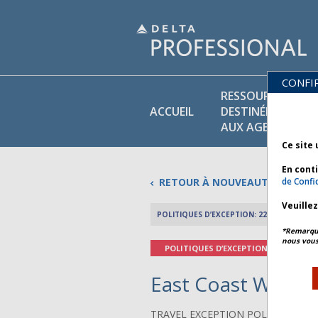
CONFI
RESSOURCES
ACCUEIL
DESTINÉES
AUX AGENTS
Ce site 
En cont
RETOUR À NOUVEAUTÉS
de Confid
Veuille
POLITIQUES D’EXCEPTION: 22 FÉVRIER 2026
*Remarque 
nous vous
POLITIQUES D’EXCEPTION
East Coast Winter
TRAVEL EXCEPTION POLICY ADVIS