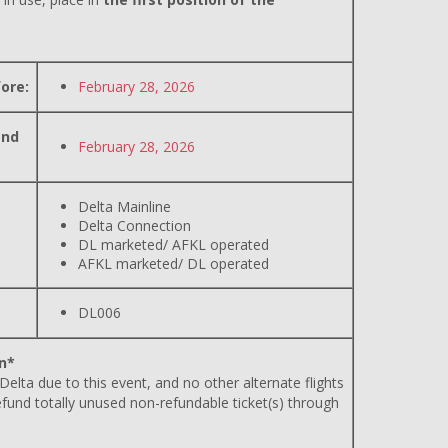
ore:
February 28, 2026
and
February 28, 2026
Delta Mainline
Delta Connection
DL marketed/ AFKL operated
AFKL marketed/ DL operated
DL006
n*
 Delta due to this event, and no other alternate flights
efund totally unused non-refundable ticket(s) through