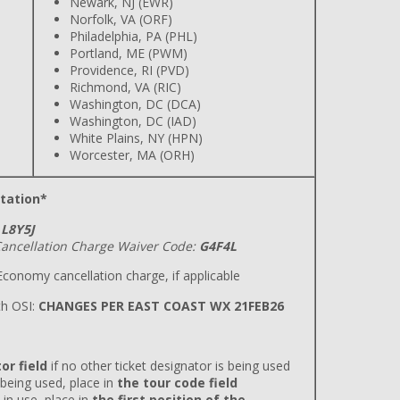
Newark, NJ (EWR)
Norfolk, VA (ORF)
Philadelphia, PA (PHL)
Portland, ME (PWM)
Providence, RI (PVD)
Richmond, VA (RIC)
Washington, DC (DCA)
Washington, DC (IAD)
White Plains, NY (HPN)
Worcester, MA (ORH)
tation*
L8Y5J
ancellation Charge Waiver Code:
G4F4L
conomy cancellation charge, if applicable
h OSI:
CHANGES PER EAST COAST WX 21FEB26
or field
if no other ticket designator is being used
 being used, place in
the tour code field
 in use, place in
the first position of the