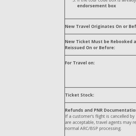
endorsement box
New Travel Originates On or Bef
New Ticket Must be Rebooked 
Reissued On or Before:
For Travel on:
Ticket Stock:
Refunds and PNR Documentatio
If a customer’s flight is cancelled by
are acceptable, travel agents may r
normal ARC/BSP processing.