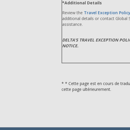
*Additional Details
Review the
Travel Exception Polic
additional details or contact Global
assistance.
DELTA’S TRAVEL EXCEPTION POL
NOTICE.
* * Cette page est en cours de tradu
cette page ultérieurement.