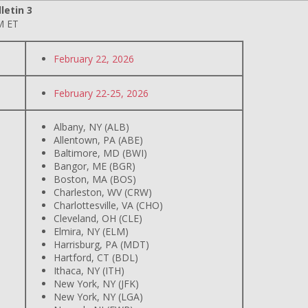
letin 3
M ET
February 22, 2026
February 22-25, 2026
Albany, NY (ALB)
Allentown, PA (ABE)
Baltimore, MD (BWI)
Bangor, ME (BGR)
Boston, MA (BOS)
Charleston, WV (CRW)
Charlottesville, VA (CHO)
Cleveland, OH (CLE)
Elmira, NY (ELM)
Harrisburg, PA (MDT)
Hartford, CT (BDL)
Ithaca, NY (ITH)
New York, NY (JFK)
New York, NY (LGA)