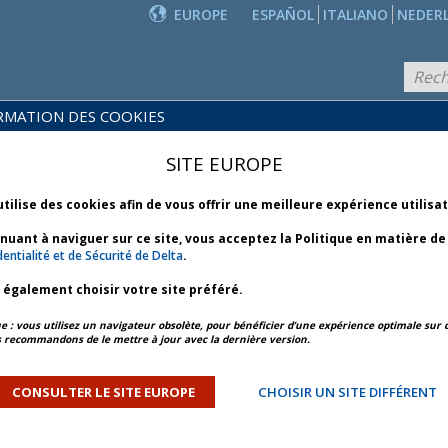
EUROPE
ESPAÑOL
ITALIANO
NEDER
RMATION DES COOKIES
PRODUITS
POLITIQUES
ET
NOUVEAUTÉS
SITE EUROPE
COMMERCIALES
SERVICES
utilise des cookies afin de vous offrir une meilleure expérience utilisa
inuant à naviguer sur ce site, vous acceptez la Politique en matière d
entialité et de Sécurité de Delta
.
z également choisir votre site préféré.
APERÇU DE L’ARTICLE
ARTICLE SUIVANT
: vous utilisez un navigateur obsolète, pour bénéficier d’une expérience optimale sur c
 recommandons de le mettre à jour avec la dernière version.
 Weather - Bulletin 3 *
CONSULTER LE SITE EUROPE
CHOISIR UN SITE DIFFÉRENT
ORY