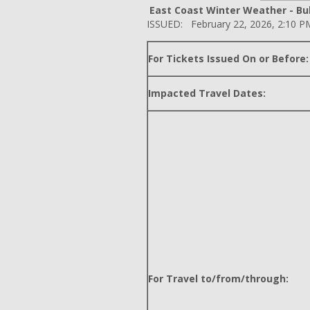
East Coast Winter Weather - Bul
ISSUED: February 22, 2026, 2:10 P
For Tickets Issued On or Before:
Impacted Travel Dates:
For Travel to/from/through: