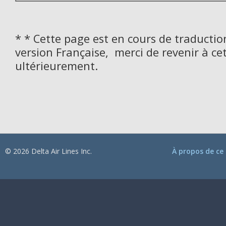
* * Cette page est en cours de traductio
version Française, merci de revenir à ce
ultérieurement.
© 2026 Delta Air Lines Inc.
À propos de ce 