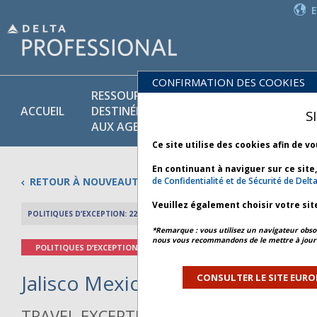
CONFIRMATION DES COOKIES
RESSOURCES
PR
POLITIQUES
ACCUEIL
DESTINÉES
ET
S
COMMERCIALES
AUX AGENTS
SE
Ce site utilise des cookies afin de v
En continuant à naviguer sur ce site
RETOUR À NOUVEAUTÉS
de Confidentialité et de Sécurité de Delt
Veuillez également choisir votre sit
POLITIQUES D’EXCEPTION: 22 FÉVRIER 2026
APERÇU DE L’AR
*Remarque : vous utilisez un navigateur obsol
nous vous recommandons de le mettre à jour 
POLITIQUES D’EXCEPTION
Jalisco Mexico Civil Unrest - Bul
CONSULTER LE SITE EURO
TRAVEL EXCEPTION POLICY ADVISORY