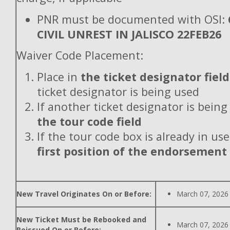
PNR must be documented with OSI:
CIVIL UNREST IN JALISCO 22FEB26
Waiver Code Placement:
Place in
the ticket designator field
ticket designator is being used
If another ticket designator is being
the tour code field
If the tour code box is already in use
first position of the endorsement
New Travel Originates On or Before:
March 07, 2026
New Ticket Must be Rebooked and
March 07, 2026
Reissued On or Before: