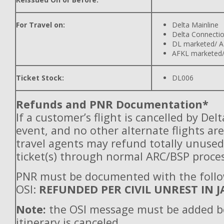
For Travel on:
Delta Mainline
Delta Connecti
DL marketed/ A
AFKL marketed/
Ticket Stock:
DL006
Refunds and PNR Documentation*
If a customer’s flight is cancelled by Del
event, and no other alternate flights are
travel agents may refund totally unuse
ticket(s) through normal ARC/BSP proces
PNR must be documented with the foll
OSI:
REFUNDED PER CIVIL UNREST IN J
Note:
the OSI message must be added b
itinerary is canceled.