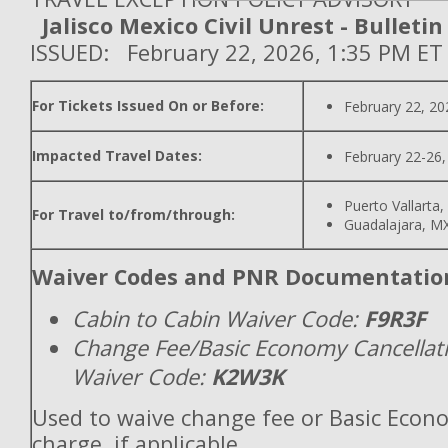
Jalisco Mexico Civil Unrest - Bulletin
ISSUED: February 22, 2026, 1:35 PM ET
For Tickets Issued On or Before:
February 22, 20
Impacted Travel Dates:
February 22-26,
Puerto Vallarta
For Travel to/from/through:
Guadalajara, M
Waiver Codes and PNR Documentatio
Cabin to Cabin Waiver Code:
F9R3F
Change Fee/Basic Economy Cancellat
Waiver Code:
K2W3K
Used to waive change fee or Basic Econ
charge, if applicable