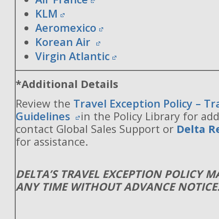
KLM
Aeromexico
Korean Air
Virgin Atlantic
*Additional Details
Review the
Travel Exception Policy – T
Guidelines
in the Policy Library for add
contact Global Sales Support or
Delta R
for assistance.
DELTA’S TRAVEL EXCEPTION POLICY 
ANY TIME WITHOUT ADVANCE NOTICE