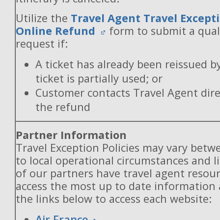
Utilize the
Travel Agent Travel Excepti
Online Refund
form to submit a qual
request if:
A ticket has already been reissued b
ticket is partially used; or
Customer contacts Travel Agent direc
the refund
Partner Information
Travel Exception Policies may vary betw
to local operational circumstances and l
of our partners have travel agent resou
access the most up to date information
the links below to access each website:
Air France