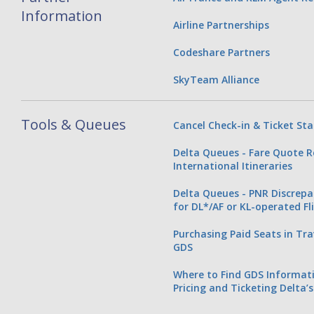
Information
Airline Partnerships
Codeshare Partners
SkyTeam Alliance
Tools & Queues
Cancel Check-in & Ticket St
Delta Queues - Fare Quote R
International Itineraries
Delta Queues - PNR Discrep
for DL*/AF or KL-operated Fl
Purchasing Paid Seats in T
GDS
Where to Find GDS Informati
Pricing and Ticketing Delta’