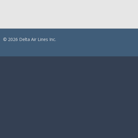
© 2026 Delta Air Lines Inc.