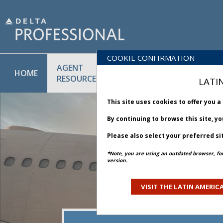
COOKIE CONFIRMATION
AGENT
POLICY
PRODUCT
HOME
RESOURCES
LIBRARY
& SERVICE
LATI
This site uses cookies to offer you 
By continuing to browse this site, y
Please also select your preferred si
*Note, you are using an outdated browser, fo
version.
VISIT THE LATIN AMERICA