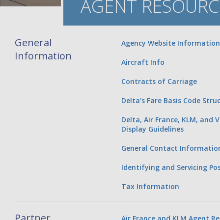
AGENT RESOURC
General
Agency Website Information
Information
Aircraft Info
Contracts of Carriage
Delta's Fare Basis Code Stru
Delta, Air France, KLM, and V
Display Guidelines
General Contact Informatio
Identifying and Servicing P
Tax Information
Partner
Air France and KLM Agent Re