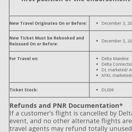
New Travel Originates On or Before:
December 3, 2
New Ticket Must be Rebooked and
December 3, 2
Reissued On or Before:
For Travel on:
Delta Mainline
Delta Connecti
DL marketed/ A
AFKL marketed/
Ticket Stock:
DL006
Refunds and PNR Documentation*
If a customer’s flight is cancelled by Del
event, and no other alternate flights are
travel agents may refund totally unuse