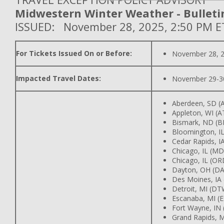
Midwestern Winter Weather - Bulleti
ISSUED: November 28, 2025, 2:50 PM E
For Tickets Issued On or Before:
November 28, 
Impacted Travel Dates:
November 29-3
Aberdeen, SD (
Appleton, WI (
Bismark, ND (B
Bloomington, IL
Cedar Rapids, IA
Chicago, IL (M
Chicago, IL (OR
Dayton, OH (DA
Des Moines, IA
Detroit, MI (DT
Escanaba, MI (
Fort Wayne, IN
Grand Rapids, M