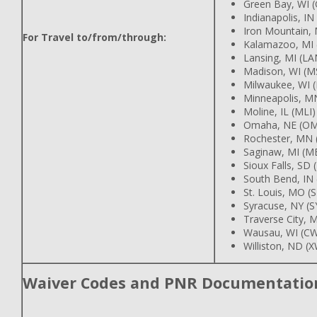
Green Bay, WI 
Indianapolis, IN
Iron Mountain, 
For Travel to/from/through:
Kalamazoo, MI 
Lansing, MI (LA
Madison, WI (M
Milwaukee, WI 
Minneapolis, M
Moline, IL (MLI)
Omaha, NE (O
Rochester, MN 
Saginaw, MI (M
Sioux Falls, SD 
South Bend, IN
St. Louis, MO (
Syracuse, NY (S
Traverse City, M
Wausau, WI (C
Williston, ND (
Waiver Codes and PNR Documentatio