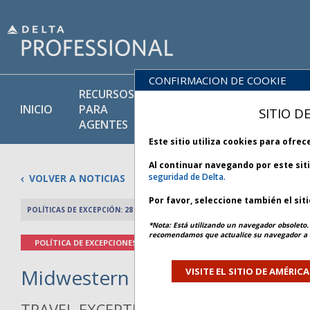
CONFIRMACION DE COOKIE
RECURSOS
PRODU
BIBLIOTECA
INICIO
PARA
Y
SITIO D
DE POLÍTICAS
AGENTES
SERVIC
Este sitio utiliza cookies para ofre
Al continuar navegando por este sit
seguridad de Delta.
VOLVER A NOTICIAS
Por favor, seleccione también el sit
POLÍTICAS DE EXCEPCIÓN: 28 NOVIEMBRE 2025
ARTÍCULO ANTERIO
*Nota: Está utilizando un navegador obsoleto. 
recomendamos que actualice su navegador a l
POLÍTICA DE EXCEPCIONES
Midwestern Winter Weather - Bu
VISITE EL SITIO DE AMÉRIC
TRAVEL EXCEPTION POLICY ADVISORY