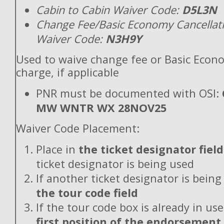
Cabin to Cabin Waiver Code:
D5L3N
Change Fee/Basic Economy Cancellat
Waiver Code:
N3H9Y
Used to waive change fee or Basic Econ
charge, if applicable
PNR must be documented with OSI:
MW WNTR WX 28NOV25
Waiver Code Placement:
Place in
the ticket designator field
ticket designator is being used
If another ticket designator is being
the tour code field
If the tour code box is already in use
first position of the endorsement