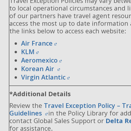
Travel Exception Policies may vary betw
to local operational circumstances and l
of our partners have travel agent resou
access the most up to date information
the links below to access each website:
Air France
KLM
Aeromexico
Korean Air
Virgin Atlantic
*Additional Details
Review the
Travel Exception Policy – T
Guidelines
in the Policy Library for add
contact Global Sales Support or
Delta R
for assistance.