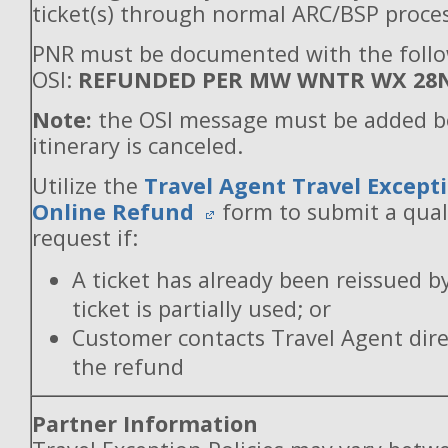
ticket(s) through normal ARC/BSP proces
PNR must be documented with the foll
OSI:
REFUNDED PER MW WNTR WX 28
Note:
the OSI message must be added b
itinerary is canceled.
Utilize the
Travel Agent Travel Excepti
Online Refund
form to submit a qual
request if:
A ticket has already been reissued b
ticket is partially used; or
Customer contacts Travel Agent direc
the refund
Partner Information