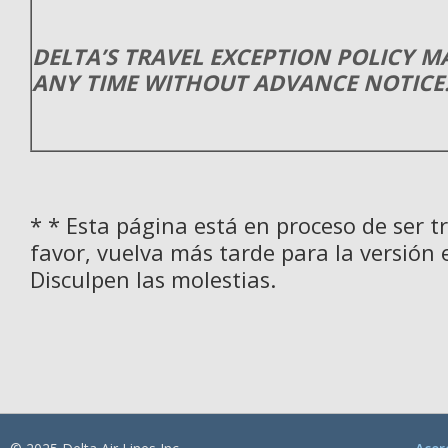
DELTA’S TRAVEL EXCEPTION POLICY 
ANY TIME WITHOUT ADVANCE NOTICE
* * Esta página está en proceso de ser t
favor, vuelva más tarde para la versión 
Disculpen las molestias.