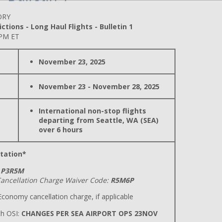
ORY
ctions - Long Haul Flights - Bulletin 1
 PM ET
November 23, 2025
November 23 - November 28, 2025
International non-stop flights
departing from Seattle, WA (SEA)
over 6 hours
tation*
P3R5M
ancellation Charge Waiver Code:
R5M6P
conomy cancellation charge, if applicable
h OSI:
CHANGES PER SEA AIRPORT OPS 23NOV