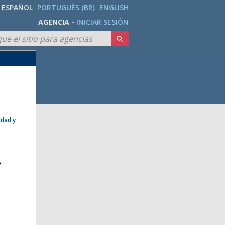
ESPAÑOL
PORTUGUÊS (BR)
ENGLISH
AGENCIA -
INICIAR SESIÓN
idad y
e