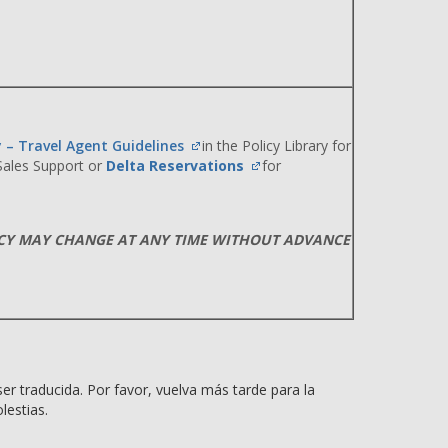
y – Travel Agent Guidelines
in the Policy Library for
 Sales Support or
Delta Reservations
for
ICY MAY CHANGE AT ANY TIME WITHOUT ADVANCE
er traducida. Por favor, vuelva más tarde para la
lestias.