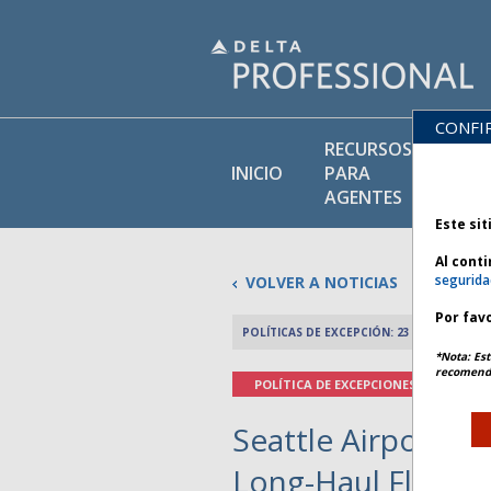
CONFI
RECURSOS
BI
INICIO
PARA
DE
AGENTES
Este sit
Al cont
segurida
VOLVER A NOTICIAS
Por favo
POLÍTICAS DE EXCEPCIÓN: 23 NOVIEMBRE 
*Nota: Est
recomenda
POLÍTICA DE EXCEPCIONES
Seattle Airport Fu
Long-Haul Flights 