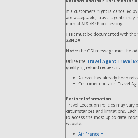
Refunds and PNR Documentatio
If a customer’s flight is cancelled b
are acceptable, travel agents may r
normal ARC/BSP processing.
PNR must be documented with the f
23NOV
Note:
the OSI message must be adde
Utilize the
Travel Agent Travel Ex
qualifying refund request if:
A ticket has already been reiss
Customer contacts Travel Agent
Partner Information
Travel Exception Policies may vary b
circumstances and limitations. Each
to access the most up to date info
website:
Air France