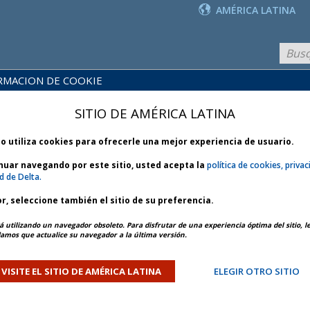
AMÉRICA LATINA
RMACION DE COOKIE
PRODUCTOS
BLIOTECA
Y
NOTICIAS
SITIO DE AMÉRICA LATINA
 POLÍTICAS
SERVICIOS
io utiliza cookies para ofrecerle una mejor experiencia de usuario.
inuar navegando por este sitio, usted acepta la
política de cookies, privac
d de Delta.
r, seleccione también el sitio de su preferencia.
2025
ARTÍCULO ANTERIOR
SIGUIENTE ARTÍCULO
á utilizando un navegador obsoleto. Para disfrutar de una experiencia óptima del sitio, l
mos que actualice su navegador a la última versión.
el Supply Restrictions –
VISITE EL SITIO DE AMÉRICA LATINA
ELEGIR OTRO SITIO
- Bulletin 1 *