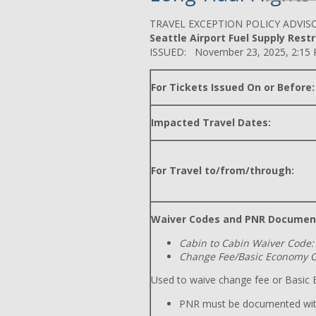
TRAVEL EXCEPTION POLICY ADVIS
Seattle Airport Fuel Supply Restri
ISSUED: November 23, 2025, 2:15
For Tickets Issued On or Before:
Impacted Travel Dates:
For Travel to/from/through:
Waiver Codes and PNR Documen
Cabin to Cabin Waiver Code:
Change Fee/Basic Economy C
Used to waive change fee or Basic E
PNR must be documented wit