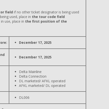
or field
if no other ticket designator is being used
 being used, place in
the tour code field
 in use, place in
the first position of the
ore:
December 17, 2025
and
December 17, 2025
Delta Mainline
Delta Connection
DL marketed/ AFKL operated
AFKL marketed/ DL operated
DL006