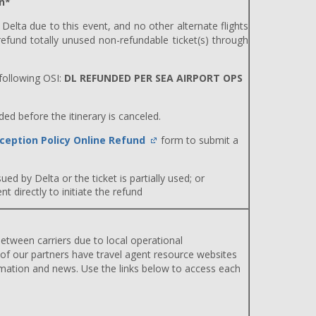
n*
y Delta due to this event, and no other alternate flights
efund totally unused non-refundable ticket(s) through
ollowing OSI:
DL REFUNDED PER SEA AIRPORT OPS
d before the itinerary is canceled.
ception Policy Online Refund
form to submit a
ued by Delta or the ticket is partially used; or
 directly to initiate the refund
etween carriers due to local operational
 of our partners have travel agent resource websites
rmation and news. Use the links below to access each