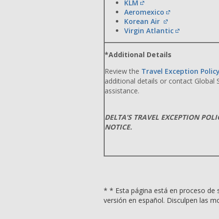
KLM
Aeromexico
Korean Air
Virgin Atlantic
*Additional Details
Review the
Travel Exception Polic
additional details or contact Global
assistance.
DELTA’S TRAVEL EXCEPTION POL
NOTICE.
* * Esta página está en proceso de s
versión en español. Disculpen las mo