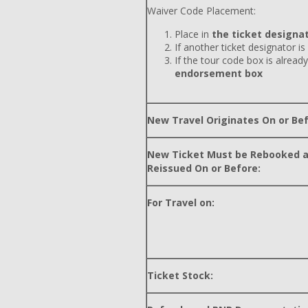
Waiver Code Placement:
Place in
the ticket designat
If another ticket designator is
If the tour code box is already
endorsement box
New Travel Originates On or Bef
New Ticket Must be Rebooked 
Reissued On or Before:
For Travel on:
Ticket Stock: