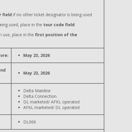
 field
if no other ticket designator is being used
eing used, place in the
tour code field
n use, place in the
first position of the
ore:
May 23, 2026
and
May 23, 2026
Delta Mainline
Delta Connection
DL marketed/ AFKL operated
AFKL marketed/ DL operated
DL006