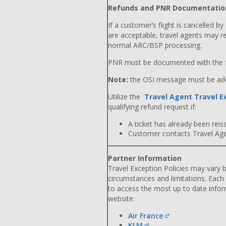
Refunds and PNR Documentatio
If a customer’s flight is cancelled by
are acceptable, travel agents may r
normal ARC/BSP processing.
PNR must be documented with the f
Note:
the OSI message must be adde
Utilize the
Travel Agent Travel E
qualifying refund request if:
A ticket has already been reiss
Customer contacts Travel Agent
Partner Information
Travel Exception Policies may vary b
circumstances and limitations. Each
to access the most up to date info
website:
Air France
KLM