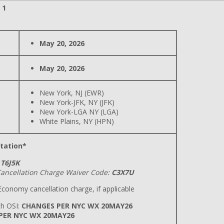
 1
May 20, 2026
May 20, 2026
New York, NJ (EWR)
New York-JFK, NY (JFK)
New York-LGA NY (LGA)
White Plains, NY (HPN)
tation*
T6J5K
ancellation Charge Waiver Code:
C3X7U
conomy cancellation charge, if applicable
h OSI:
CHANGES PER NYC WX 20MAY26
 PER NYC WX 20MAY26