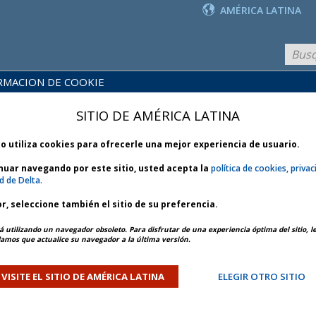
AMÉRICA LATINA
RMACION DE COOKIE
PRODUCTOS
BLIOTECA
Y
NOTICIAS
SITIO DE AMÉRICA LATINA
 POLÍTICAS
SERVICIOS
io utiliza cookies para ofrecerle una mejor experiencia de usuario.
inuar navegando por este sitio, usted acepta la
política de cookies, privac
d de Delta.
r, seleccione también el sitio de su preferencia.
ARTÍCULO ANTERIOR
SIGUIENTE ARTÍCULO
á utilizando un navegador obsoleto. Para disfrutar de una experiencia óptima del sitio, l
mos que actualice su navegador a la última versión.
ther - Bulletin 1 *
VISITE EL SITIO DE AMÉRICA LATINA
ELEGIR OTRO SITIO
ORY