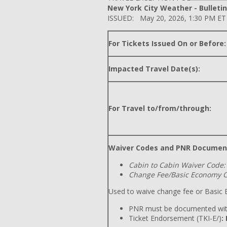
New York City Weather - Bulletin
ISSUED: May 20, 2026, 1:30 PM ET
For Tickets Issued On or Before:
Impacted Travel Date(s):
For Travel to/from/through:
Waiver Codes and PNR Documen
Cabin to Cabin Waiver Code:
Change Fee/Basic Economy C
Used to waive change fee or Basic E
PNR must be documented wit
Ticket Endorsement (TKI-E/)
: