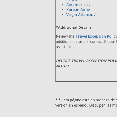
Aeromexico
Korean Air
Virgin Atlantic
*Additional Details
Review the
Travel Exception Polic
additional details or contact Global
assistance.
DELTA’S TRAVEL EXCEPTION POL
NOTICE.
* * Esta página está en proceso de s
versión en español. Disculpen las mo