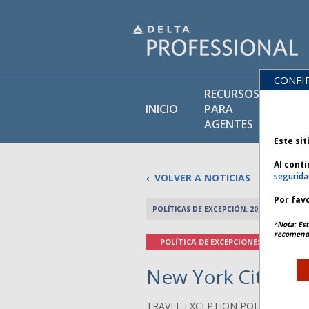
CONFI
RECURSOS
BI
INICIO
PARA
DE
AGENTES
Este sit
Al cont
segurida
VOLVER A NOTICIAS
Por favo
POLÍTICAS DE EXCEPCIÓN: 20 MAYO 2026
*Nota: Est
recomenda
POLÍTICA DE EXCEPCIONES
New York City Wea
TRAVEL EXCEPTION POLICY ADVIS