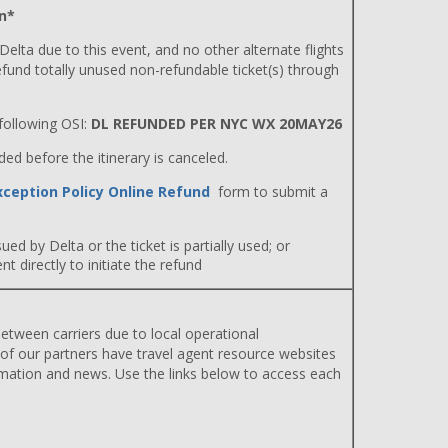
n*
 Delta due to this event, and no other alternate flights
efund totally unused non-refundable ticket(s) through
ollowing OSI:
DL REFUNDED PER NYC WX 20MAY26
d before the itinerary is canceled.
xception Policy Online Refund
form to submit a
ued by Delta or the ticket is partially used; or
 directly to initiate the refund
etween carriers due to local operational
 of our partners have travel agent resource websites
rmation and news. Use the links below to access each