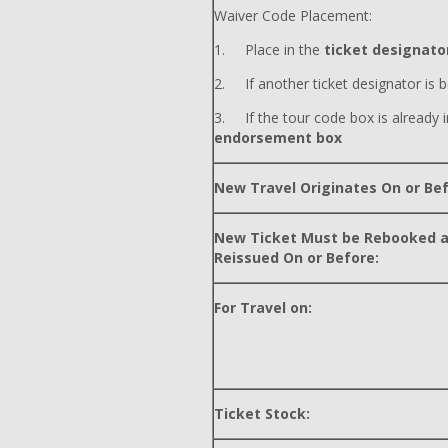
Waiver Code Placement:
1. Place in the
ticket designator
2. If another ticket designator is b
3. If the tour code box is already i
endorsement box
New Travel Originates On or Bef
New Ticket Must be Rebooked 
Reissued On or Before:
For Travel on:
Ticket Stock: