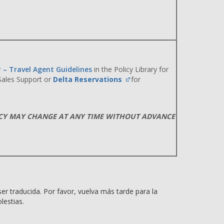
y – Travel Agent Guidelines
in the Policy Library for
 Sales Support or
Delta Reservations
for
ICY MAY CHANGE AT ANY TIME WITHOUT ADVANCE
er traducida. Por favor, vuelva más tarde para la
lestias.