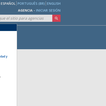
ESPAÑOL
PORTUGUÊS (BR)
ENGLISH
AGENCIA -
INICIAR SESIÓN
idad y
e