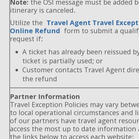
Note:
the OSI message must be added b
itinerary is canceled.
Utilize the
Travel Agent Travel Except
Online Refund
form to submit a quali
request if:
A ticket has already been reissued b
ticket is partially used; or
Customer contacts Travel Agent direc
the refund
Partner Information
Travel Exception Policies may vary betw
to local operational circumstances and l
of our partners have travel agent resou
access the most up to date information
the links below to access each website: