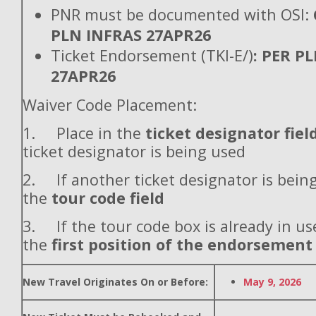
PNR must be documented with OSI:
PLN INFRAS 27APR26
Ticket Endorsement (TKI-E/)
: PER P
27APR26
Waiver Code Placement:
1. Place in the
ticket designator fiel
ticket designator is being used
2. If another ticket designator is being
the
tour code field
3. If the tour code box is already in use
the
first position of the endorsement
New Travel Originates On or Before:
May 9, 2026