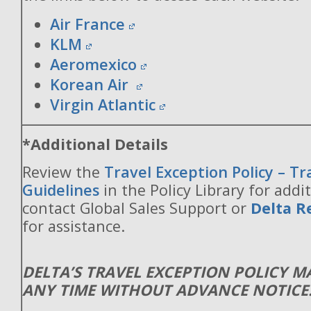
Air France
KLM
Aeromexico
Korean Air
Virgin Atlantic
*Additional Details
Review the
Travel Exception Policy – T
Guidelines
in the Policy Library for addit
contact Global Sales Support or
Delta R
for assistance.
DELTA’S TRAVEL EXCEPTION POLICY 
ANY TIME WITHOUT ADVANCE NOTICE