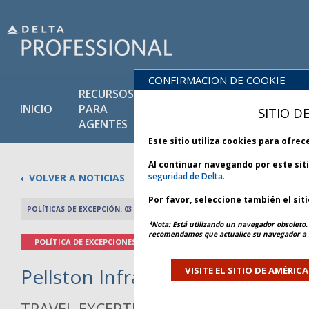
CONFIRMACION DE COOKIE
RECURSOS
PRODU
BIBLIOTECA
INICIO
PARA
Y
SITIO D
DE POLÍTICAS
AGENTES
SERVIC
Este sitio utiliza cookies para ofre
Al continuar navegando por este sit
seguridad de Delta.
VOLVER A NOTICIAS
Por favor, seleccione también el sit
POLÍTICAS DE EXCEPCIÓN: 03 MAYO 2026
ARTÍCULO ANTERIO
*Nota: Está utilizando un navegador obsoleto. 
recomendamos que actualice su navegador a l
POLÍTICA DE EXCEPCIONES
Pellston Infrastructure - Bulleti
VISITE EL SITIO DE AMÉRIC
TRAVEL EXCEPTION POLICY ADVISORY