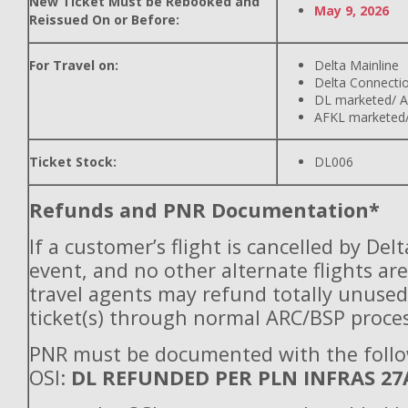
New Ticket Must be Rebooked and
May 9, 2026
Reissued On or Before:
For Travel on:
Delta Mainline
Delta Connecti
DL marketed/ A
AFKL marketed/
Ticket Stock:
DL006
Refunds and PNR Documentation*
If a customer’s flight is cancelled by Del
event, and no other alternate flights are
travel agents may refund totally unuse
ticket(s) through normal ARC/BSP proces
PNR must be documented with the foll
OSI:
DL REFUNDED PER PLN INFRAS 27