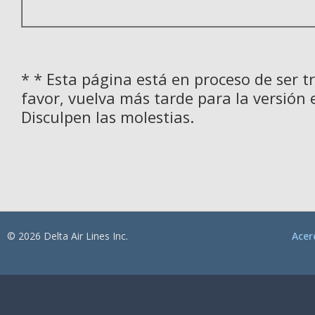
* * Esta página está en proceso de ser t
favor, vuelva más tarde para la versión 
Disculpen las molestias.
© 2026 Delta Air Lines Inc.
Acer