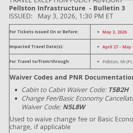
Pellston Infrastructure - Bulletin 3
ISSUED: May 3, 2026, 1:30 PM ET
For Tickets Issued On or Before:
May 3, 2026
Impacted Travel Date(s):
April 27 - May 
For Travel to/from/through:
Pellston, MI (P
Waiver Codes and PNR Documentatio
Cabin to Cabin Waiver Code:
T5B2H
Change Fee/Basic Economy Cancellat
Waiver Code:
N5L8W
Used to waive change fee or Basic Econ
charge, if applicable