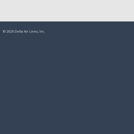
© 2026 Delta Air Lines, Inc.