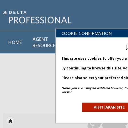
COOKIE CONFIRMATION
AGENT
POLICY
PRODUCT
HOME
RESOURCES
LIBRARY
& SERVICE
This site uses cookies to offer you 
By continuing to browse this site, y
Please also select your preferred si
*Note, you are using an outdated browser, fo
version.
ACTIVE
VISIT JAPAN SITE