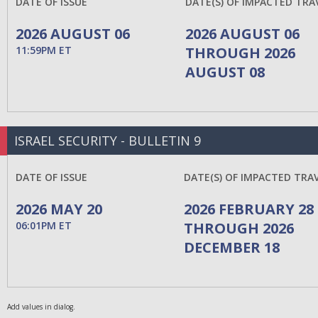
DATE OF ISSUE
DATE(S) OF IMPACTED TRA
2026 AUGUST 06
2026 AUGUST 06
11:59PM ET
THROUGH 2026
AUGUST 08
ISRAEL SECURITY - BULLETIN 9
DATE OF ISSUE
DATE(S) OF IMPACTED TRA
2026 MAY 20
2026 FEBRUARY 28
06:01PM ET
THROUGH 2026
DECEMBER 18
Add values in dialog.