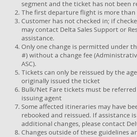
segment and the ticket has not been r
The first departure flight is more tha
Customer has not checked in; if checke
may contact Delta Sales Support or Res
assistance.
Only one change is permitted under this
#) without a change fee (Administrativ
ASC).
Tickets can only be reissued by the ag
originally issued the ticket
Bulk/Net Fare tickets must be referred 
issuing agent
Some affected itineraries may have bee
rebooked and reissued. If assistance i
additional changes, please contact Del
Changes outside of these guidelines ar