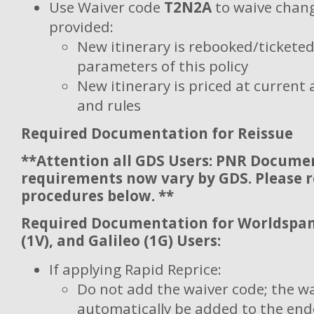
Use Waiver code
T2N2A
to waive chang
provided:
New itinerary is rebooked/ticketed 
parameters of this policy
New itinerary is priced at current 
and rules
Required Documentation for Reissue
**Attention all GDS Users: PNR Docume
requirements now vary by GDS. Please 
procedures below. **
Required Documentation for Worldspan 
(1V), and Galileo (1G) Users:
If applying Rapid Reprice:
Do not add the waiver code; the wa
automatically be added to the en