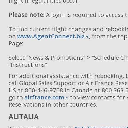
flight irregularities occur.
Please note:
A login is required to access 
To find current flight changes and rebooki
on
www.AgentConnect.biz
, from the to
Page:
Select “News & Promotions" > "Schedule C
“Instructions”
For additional assistance with rebooking, 
call Global Sales Support or Air France Rese
US at 800-446-9708 in Canada at 800 363 
go to
airfrance.com
to view contacts for 
Reservations in other countries.
ALITALIA