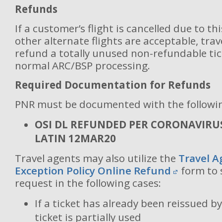
Refunds
If a customer’s flight is cancelled due to th
other alternate flights are acceptable, tra
refund a totally unused non-refundable tic
normal ARC/BSP processing.
Required Documentation for Refunds
PNR must be documented with the followi
OSI DL REFUNDED PER CORONAVIRU
LATIN 12MAR20
Travel agents may also utilize the
Travel A
Exception Policy Online Refund
form to 
request in the following cases:
If a ticket has already been reissued by
ticket is partially used