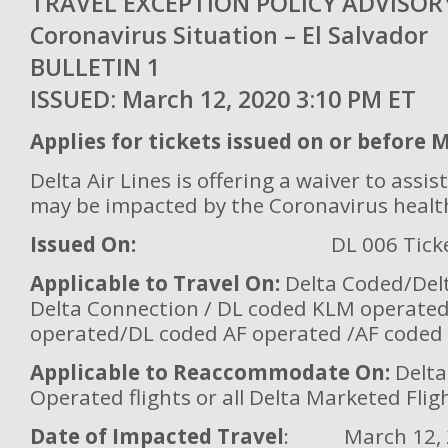
TRAVEL EXCEPTION POLICY ADVIS
Coronavirus Situation – El Salvador
BULLETIN 
ISSUED: March 12, 2020 3:10 PM ET
Applies for tickets issued on or before 
Delta Air Lines is offering a waiver to ass
may be impacted by the Coronavirus healt
Issued On:
DL 006 Tick
Applicable to Travel On:
Delta Coded/Del
Delta Connection / DL coded KLM operate
operated/DL coded AF operated /AF coded
Applicable to Reaccommodate On:
Delta
Operated flights or all Delta Marketed Flig
Date of Impacted Travel
: March 12, 2