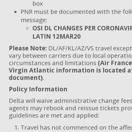
box
PNR must be documented with the fol
message:
OSI DL CHANGES PER CORONAVI
LATIN 12MAR20
Please Note:
DL/AF/KL/AZ/VS travel except
vary between carriers due to local operatio
circumstances and limitations
(Air France
Virgin Atlantic information is located a
document)
.
Policy Information
Delta will waive administrative change fees
agents may rebook and reissue tickets pro
guidelines are met and applied:
Travel has not commenced on the affec