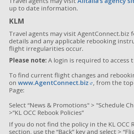
Travel agents may visit
Alitalia’s agency si
up to date information.
KLM
Travel agents may visit AgentConnect.biz 
details and any applicable rebooking inst
flight irregularities occur.
Please note:
A login is required to access 
To find current flight changes and rebooki
on
www.AgentConnect.biz
, from the to
Page:
Select “News & Promotions" > "Schedule C
>”KL OCC Rebook Policies”
If you do not find the policy in the KL OCC 
section, use the “Back” key and select > “Fl