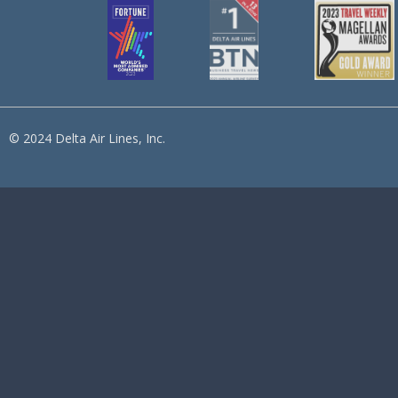
© 2024 Delta Air Lines, Inc.