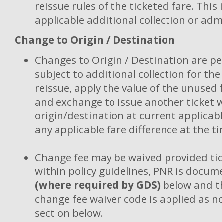
reissue rules of the ticketed fare. This
applicable additional collection or adm
Change to Origin / Destination
Changes to Origin / Destination are p
subject to additional collection for the
reissue, apply the value of the unused 
and exchange to issue another ticket 
origin/destination at current applicabl
any applicable fare difference at the ti
Change fee may be waived provided tic
within policy guidelines, PNR is docum
(where required by GDS)
below and th
change fee waiver code is applied as n
section below.