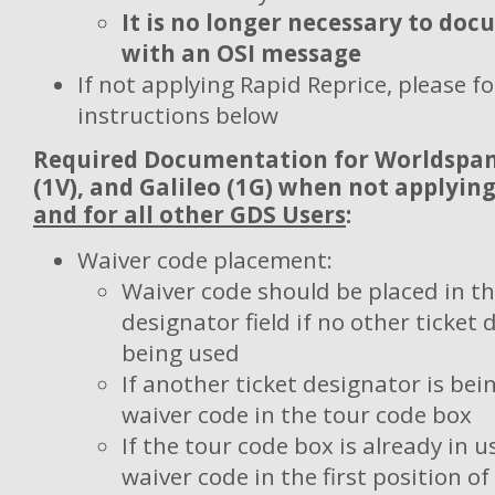
It is no longer necessary to do
with an OSI message
If not applying Rapid Reprice, please fo
instructions below
Required Documentation for
Worldspan 
(1V), and Galileo (1G) when not applyin
and for all other GDS Users
:
Waiver code placement:
Waiver code should be placed in th
designator field if no other ticket 
being used
If another ticket designator is bei
waiver code in the tour code box
If the tour code box is already in u
waiver code in the first position 