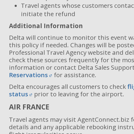
Travel agents whose customers contact
initiate the refund
Additional Information
Delta will continue to monitor this event 
this policy if needed. Changes will be post
Professional Travel Agency website and del
check these sources frequently for the mos
information or contact Delta Sales Suppor
Reservations
for assistance.
Delta encourages all customers to check
fl
status
prior to leaving for the airport.
AIR FRANCE
Travel agents may visit AgentConnect.biz 
details and any applicable rebooking inst