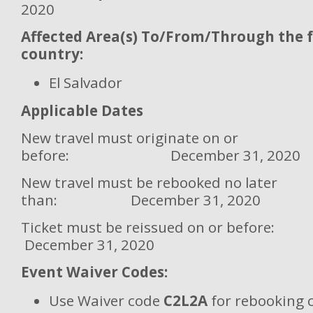
2020
Affected Area(s) To/From/Through the 
country:
El Salvador
Applicable Dates
New travel must originate on or
before: December 31, 2020
New travel must be rebooked no later
than: December 31, 2020
Ticket must be reissued on or
December 31, 2020
Event Waiver Codes:
Use Waiver code
C2L2A
for rebooking 