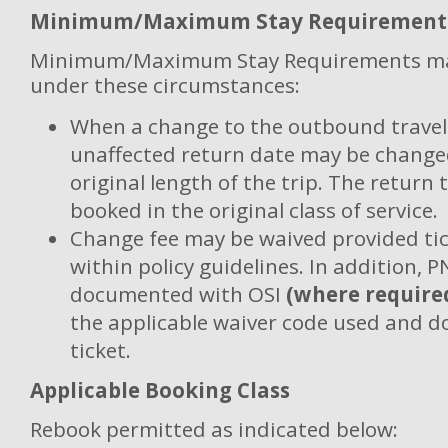
Minimum/Maximum Stay Requirement
Minimum/Maximum Stay Requirements ma
under these circumstances:
When a change to the outbound travel 
unaffected return date may be changed
original length of the trip. The return 
booked in the original class of service.
Change fee may be waived provided tic
within policy guidelines. In addition, 
documented with OSI
(where require
the applicable waiver code used and 
ticket.
Applicable Booking Class
Rebook permitted as indicated below: