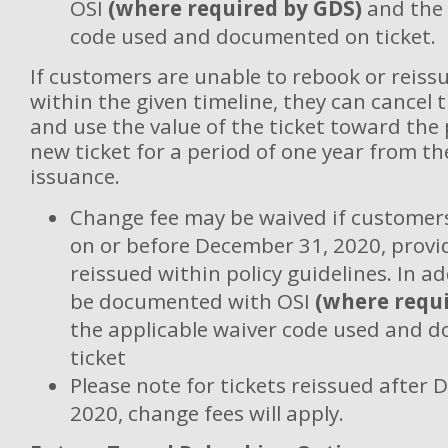
OSI
(where required by GDS)
and the 
code used and documented on ticket.
If customers are unable to rebook or reissu
within the given timeline, they can cancel 
and use the value of the ticket toward the
new ticket for a period of one year from th
issuance.
Change fee may be waived if customers
on or before December 31, 2020, provid
reissued within policy guidelines. In a
be documented with OSI
(where requi
the applicable waiver code used and 
ticket
Please note for tickets reissued after
2020, change fees will apply.