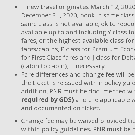
If new travel originates March 12, 202
December 31, 2020, book in same class i
same class is not available, ok to reboo
available up to and including Y class f
fares, or the highest available class f
fares/cabins, P class for Premium Econ
for First Class fares and J class for De
(cabin to cabin), if necessary.
Fare differences and change fee will b
the ticket is reissued within policy guid
addition, PNR must be documented wi
required by GDS)
and the applicable 
and documented on ticket.
Change fee may be waived provided tic
within policy guidelines. PNR must b