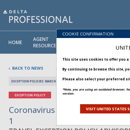
COOKIE CONFIRMATION
AGENT
POLICY
PRODUCT
HOME
RESOURCES
LIBRARY
& SERVICE
UNIT
This site uses cookies to offer you 
BACK TO NEWS
By continuing to browse this site, y
Please also select your preferred si
EXCEPTION POLICIES: MARCH 12, 2020
PREV 
*Note, you are using an outdated browser, fo
version.
EXCEPTION POLICY
Coronavirus Situation – El Salvad
VISIT UNITED STATES S
1