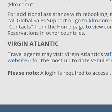
(klm.com)”
For additional assistance with rebooking, 
call Global Sales Support or go to
klm.com
“Contacts” from the Home page to view co
Reservations in other countries.
VIRGIN ATLANTIC
Travel agents may visit Virgin Atlantic’s
vs
website
for the most up to date VSbullet
Please note:
A login is required to access 