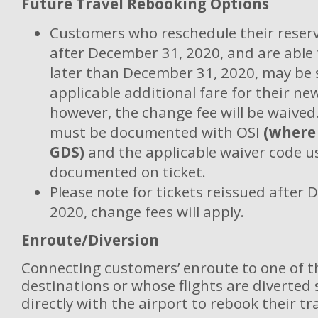
Future Travel Rebooking Options
Customers who reschedule their reserv
after December 31, 2020, and are able 
later than December 31, 2020, may be 
applicable additional fare for their new
however, the change fee will be waived
must be documented with OSI
(where
GDS)
and the applicable waiver code 
documented on ticket.
Please note for tickets reissued after
2020, change fees will apply.
Enroute/Diversion
Connecting customers’ enroute to one of t
destinations or whose flights are diverted
directly with the airport to rebook their tra