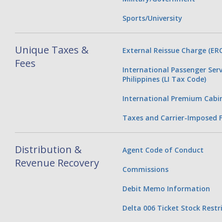
Sports/University
Unique Taxes &
External Reissue Charge (ERC
Fees
International Passenger Serv
Philippines (LI Tax Code)
International Premium Cabi
Taxes and Carrier-Imposed 
Distribution &
Agent Code of Conduct
Revenue Recovery
Commissions
Debit Memo Information
Delta 006 Ticket Stock Restr