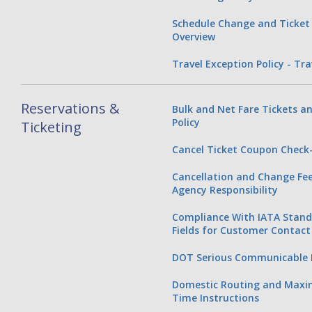
Schedule Change and Ticket 
Overview
Travel Exception Policy - Tr
Reservations &
Bulk and Net Fare Tickets an
Policy
Ticketing
Cancel Ticket Coupon Check-
Cancellation and Change Fee 
Agency Responsibility
Compliance With IATA Stan
Fields for Customer Contact
DOT Serious Communicable D
Domestic Routing and Max
Time Instructions