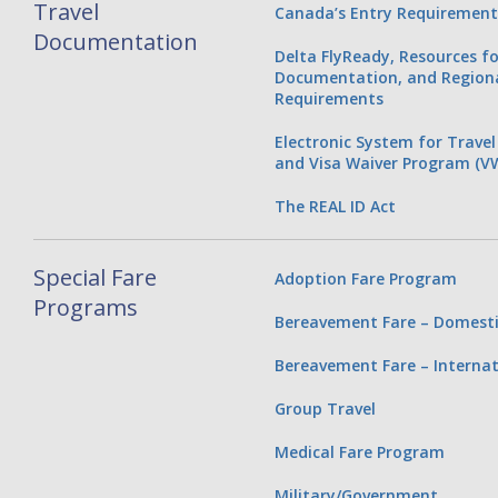
Travel
Canada’s Entry Requirement
Documentation
Delta FlyReady, Resources fo
Documentation, and Regiona
Requirements
Electronic System for Travel
and Visa Waiver Program (V
The REAL ID Act
Special Fare
Adoption Fare Program
Programs
Bereavement Fare – Domesti
Bereavement Fare – Internat
Group Travel
Medical Fare Program
Military/Government