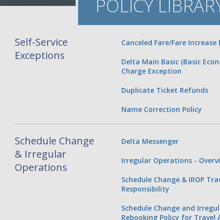
POLICY LIBRAR
Self-Service
Canceled Fare/Fare Increase 
Exceptions
Delta Main Basic (Basic Eco
Charge Exception
Duplicate Ticket Refunds
Name Correction Policy
Schedule Change
Delta Messenger
& Irregular
Irregular Operations - Overv
Operations
Schedule Change & IROP Tra
Responsibility
Schedule Change and Irregu
Rebooking Policy for Travel