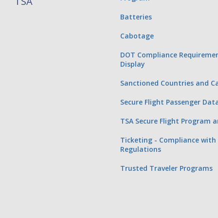
TSA
Batteries
Cabotage
DOT Compliance Requiremen
Display
Sanctioned Countries and Ca
Secure Flight Passenger Dat
TSA Secure Flight Program a
Ticketing - Compliance with 
Regulations
Trusted Traveler Programs