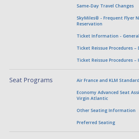
Same-Day Travel Changes
SkyMiles® - Frequent Flyer 
Reservation
Ticket Information - Genera
Ticket Reissue Procedures –
Ticket Reissue Procedures – 
Seat Programs
Air France and KLM Standard
Economy Advanced Seat Assi
Virgin Atlantic
Other Seating Information
Preferred Seating