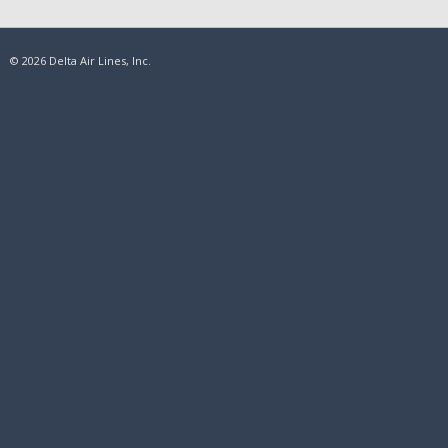
© 2026 Delta Air Lines, Inc.