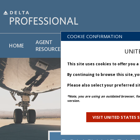
COOKIE CONFIRMATION
AGENT
POLICY
PRODUCT
HOME
RESOURCES
LIBRARY
& SERVICE
UNIT
This site uses cookies to offer you 
By continuing to browse this site, y
Please also select your preferred si
*Note, you are using an outdated browser, fo
version.
VISIT UNITED STATES S