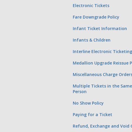
Electronic Tickets
Fare Downgrade Policy
Infant Ticket Information
Infants & Children
Interline Electronic Ticketi
Medallion Upgrade Reissue 
Miscellaneous Charge Order
Multiple Tickets in the Sam
Person
No Show Policy
Paying for a Ticket
Refund, Exchange and Void G