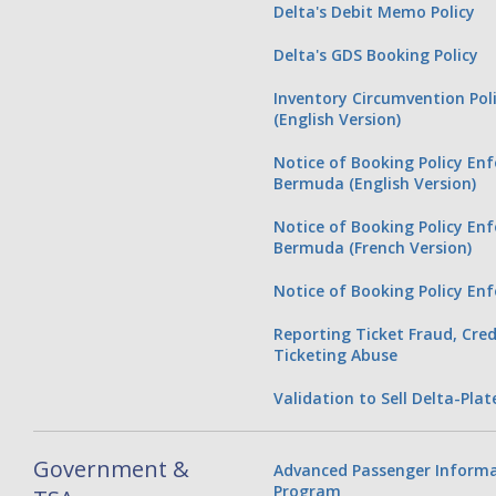
Delta's Debit Memo Policy
Delta's GDS Booking Policy
Inventory Circumvention Pol
(English Version)
Notice of Booking Policy En
Bermuda (English Version)
Notice of Booking Policy En
Bermuda (French Version)
Notice of Booking Policy Enf
Reporting Ticket Fraud, Cred
Ticketing Abuse
Validation to Sell Delta-Plat
Government &
Advanced Passenger Informa
Program