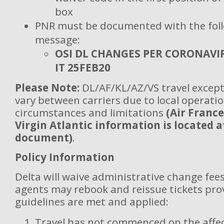
box
PNR must be documented with the fol
message:
OSI DL CHANGES PER CORONAVI
IT 25FEB20
Please Note:
DL/AF/KL/AZ/VS travel except
vary between carriers due to local operatio
circumstances and limitations
(Air France
Virgin Atlantic information is located a
document)
.
Policy Information
Delta will waive administrative change fees
agents may rebook and reissue tickets pro
guidelines are met and applied:
Travel has not commenced on the affec