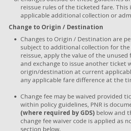
reissue rules of the ticketed fare. This
applicable additional collection or adm
Change to Origin / Destination
Changes to Origin / Destination are p
subject to additional collection for the
reissue, apply the value of the unused 
and exchange to issue another ticket 
origin/destination at current applicabl
any applicable fare difference at the ti
Change fee may be waived provided tic
within policy guidelines, PNR is docum
(where required by GDS)
below and th
change fee waiver code is applied as n
section below.