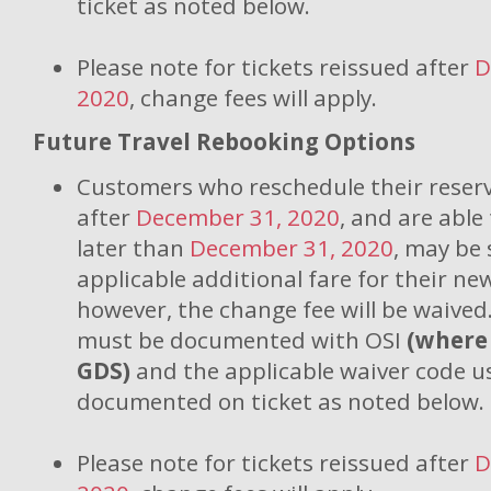
ticket as noted below.
Please note for tickets reissued after
D
2020
, change fees will apply.
Future Travel Rebooking Options
Customers who reschedule their reserv
after
December 31, 2020
, and are able
later than
December 31, 2020
, may be 
applicable additional fare for their new
however, the change fee will be waived
must be documented with OSI
(where
GDS)
and the applicable waiver code 
documented on ticket as noted below.
Please note for tickets reissued after
D