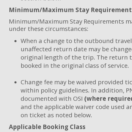
Minimum/Maximum Stay Requirement
Minimum/Maximum Stay Requirements ma
under these circumstances:
When a change to the outbound travel 
unaffected return date may be changed
original length of the trip. The return 
booked in the original class of service.
Change fee may be waived provided tic
within policy guidelines. In addition, 
documented with OSI
(where require
and the applicable waiver code used 
on ticket as noted below.
Applicable Booking Class