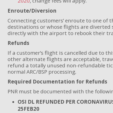
2020
, change fees will apply.
Enroute/Diversion
Connecting customers’ enroute to one of t
destinations or whose flights are diverted
directly with the airport to rebook their tra
Refunds
If a customer’s flight is cancelled due to th
other alternate flights are acceptable, tra
refund a totally unused non-refundable tic
normal ARC/BSP processing.
Required Documentation for Refunds
PNR must be documented with the followi
OSI DL REFUNDED PER CORONAVIRUS
25FEB20