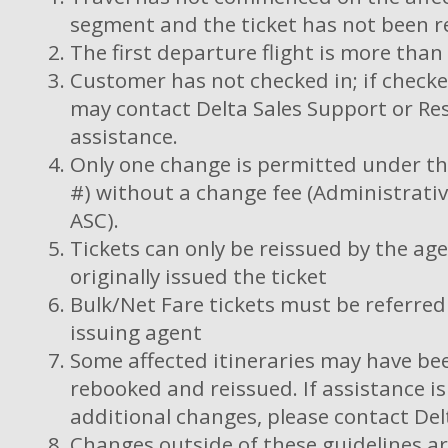
segment and the ticket has not been r
The first departure flight is more tha
Customer has not checked in; if checke
may contact Delta Sales Support or Res
assistance.
Only one change is permitted under this
#) without a change fee (Administrativ
ASC).
Tickets can only be reissued by the ag
originally issued the ticket
Bulk/Net Fare tickets must be referred 
issuing agent
Some affected itineraries may have bee
rebooked and reissued. If assistance i
additional changes, please contact Del
Changes outside of these guidelines ar