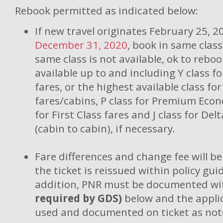
Rebook permitted as indicated below:
If new travel originates February 25, 
December 31, 2020
, book in same class 
same class is not available, ok to reboo
available up to and including Y class f
fares, or the highest available class f
fares/cabins, P class for Premium Econ
for First Class fares and J class for De
(cabin to cabin), if necessary.
Fare differences and change fee will b
the ticket is reissued within policy guid
addition, PNR must be documented wi
required by GDS)
below and the appli
used and documented on ticket as not