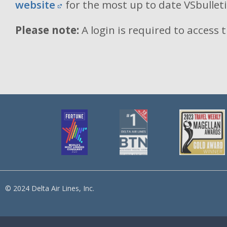
website
for the most up to date VSbullet
Please note:
A login is required to access 
© 2024 Delta Air Lines, Inc.