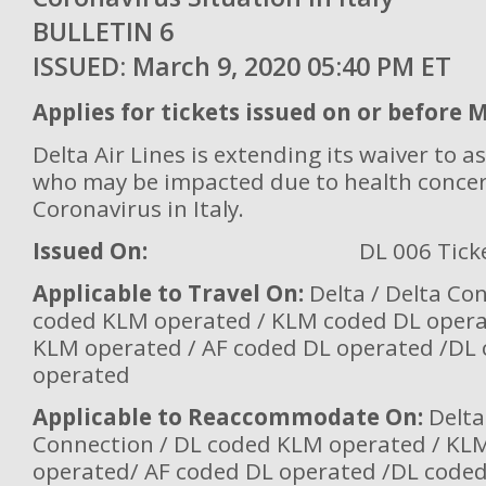
BULLETIN 
ISSUED: March 9, 2020 05:40 PM ET
Applies for tickets issued on or before 
Delta Air Lines is extending its waiver to 
who may be impacted due to health conce
Coronavirus in Italy.
Issued On:
DL 006 Tick
Applicable to Travel On:
Delta / Delta Co
coded KLM operated / KLM coded DL oper
KLM operated / AF coded DL operated /DL
operated
Applicable to Reaccommodate On:
Delta
Connection / DL coded KLM operated / KL
operated/ AF coded DL operated /DL code