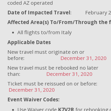
coded AZ operated
Date of Impacted Travel
: February 25 
Affected Area(s) To/From/Through the fo
All flights to/from Italy
Applicable Dates
New travel must originate on or
before:
December 31, 2020
New travel must be rebooked no later
than:
December 31, 2020
Ticket must be reissued on or
December 31, 2020
Event Waiver Codes:
Use Waiver code
K7V2R
for rebooking 