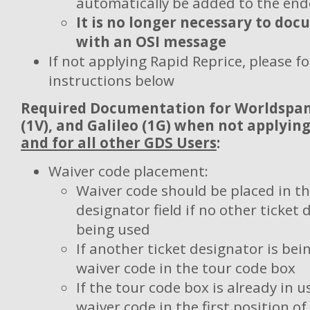
automatically be added to the en
It is no longer necessary to do
with an OSI message
If not applying Rapid Reprice, please fo
instructions below
Required Documentation for
Worldspan 
(1V), and Galileo (1G) when not applyin
and for all other GDS Users
:
Waiver code placement:
Waiver code should be placed in th
designator field if no other ticket 
being used
If another ticket designator is bei
waiver code in the tour code box
If the tour code box is already in u
waiver code in the first position 