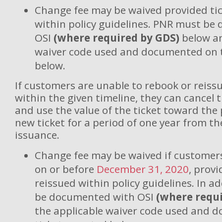
Change fee may be waived provided tic
within policy guidelines. PNR must b
OSI
(where required by GDS)
below an
waiver code used and documented on t
below.
If customers are unable to rebook or reissu
within the given timeline, they can cancel 
and use the value of the ticket toward the
new ticket for a period of one year from th
issuance.
Change fee may be waived if customers
on or before
December 31, 2020
, provi
reissued within policy guidelines. In a
be documented with OSI
(where requi
the applicable waiver code used and 