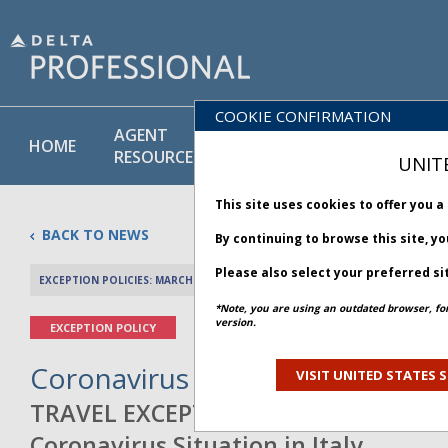
COOKIE CONFIRMATION
AGENT
POLICY
PRODUCT
HOME
RESOURCES
LIBRARY
& SERVICE
UNIT
This site uses cookies to offer you 
BACK TO NEWS
By continuing to browse this site, y
Please also select your preferred si
EXCEPTION POLICIES: MARCH 09, 2020
PREV 
*Note, you are using an outdated browser, fo
version.
EXCEPTION POLICY
Coronavirus Situation in Italy -
VISIT UNITED STATES S
TRAVEL EXCEPTION POLICY A
Coronavirus Situation in Italy