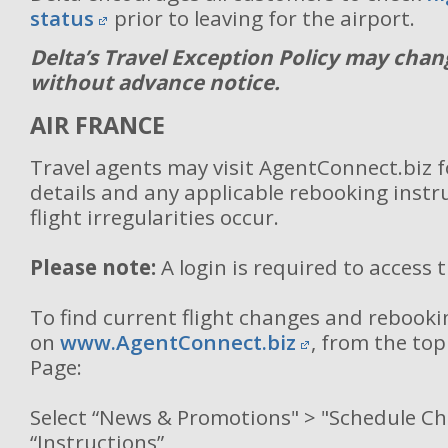
status
prior to leaving for the airport.
Delta’s Travel Exception Policy may chan
without advance notice.
AIR FRANCE
Travel agents may visit AgentConnect.biz 
details and any applicable rebooking inst
flight irregularities occur.
Please note:
A login is required to access 
To find current flight changes and rebooki
on
www.AgentConnect.biz
, from the to
Page:
Select “News & Promotions" > "Schedule C
“Instructions”