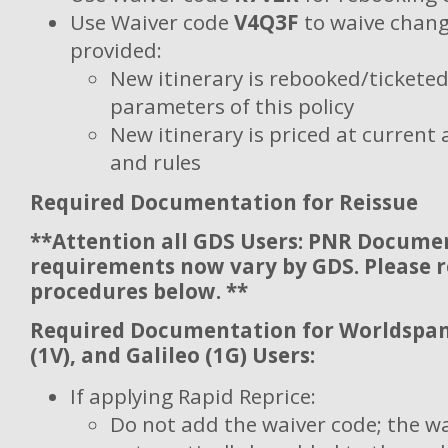
Use Waiver code
V4Q3F
to waive chang
provided:
New itinerary is rebooked/ticketed 
parameters of this policy
New itinerary is priced at current 
and rules
Required Documentation for Reissue
**Attention all GDS Users: PNR Docume
requirements now vary by GDS. Please 
procedures below. **
Required Documentation for Worldspan 
(1V), and Galileo (1G) Users:
If applying Rapid Reprice:
Do not add the waiver code; the wa