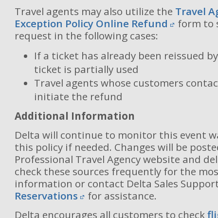
Travel agents may also utilize the
Travel A
Exception Policy Online Refund
form to 
request in the following cases:
If a ticket has already been reissued by
ticket is partially used
Travel agents whose customers contact
initiate the refund
Additional Information
Delta will continue to monitor this event 
this policy if needed. Changes will be post
Professional Travel Agency website and del
check these sources frequently for the mos
information or contact Delta Sales Suppor
Reservations
for assistance.
Delta encourages all customers to check
fl