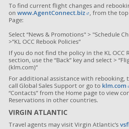
To find current flight changes and rebooki
on
www.AgentConnect.biz
, from the to
Page:
Select “News & Promotions" > "Schedule C
>”KL OCC Rebook Policies”
If you do not find the policy in the KL OCC 
section, use the “Back” key and select > “Fl
(klm.com)”
For additional assistance with rebooking, 
call Global Sales Support or go to
klm.com
“Contacts” from the Home page to view co
Reservations in other countries.
VIRGIN ATLANTIC
Travel agents may visit Virgin Atlantic’s
vs