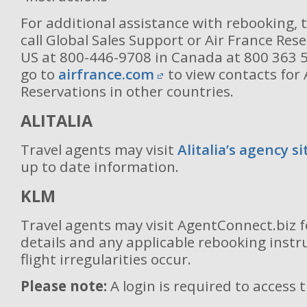
For additional assistance with rebooking, 
call Global Sales Support or Air France Rese
US at 800-446-9708 in Canada at 800 363 
go to
airfrance.com
to view contacts for 
Reservations in other countries.
ALITALIA
Travel agents may visit
Alitalia’s agency si
up to date information.
KLM
Travel agents may visit AgentConnect.biz 
details and any applicable rebooking inst
flight irregularities occur.
Please note:
A login is required to access 