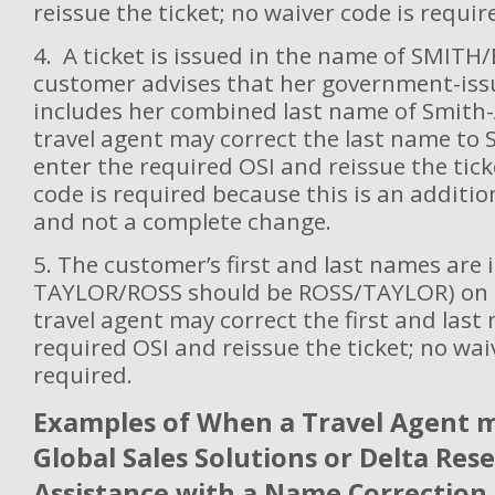
reissue the ticket; no waiver code is requir
4. A ticket is issued in the name of SMITH
customer advises that her government-issu
includes her combined last name of Smith
travel agent may correct the last name to
enter the required OSI and reissue the tic
code is required because this is an additio
and not a complete change.
5. The customer’s first and last names are i
TAYLOR/ROSS should be ROSS/TAYLOR) on t
travel agent may correct the first and last
required OSI and reissue the ticket; no wai
required.
Examples of When a Travel Agent 
Global Sales Solutions or Delta Res
Assistance with a Name Correction