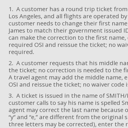
1. A customer has a round trip ticket from 
Los Angeles, and all flights are operated by
customer needs to change their first name
James to match their government issued ID
can make the correction to the first name,
required OSI and reissue the ticket; no wai
required.
2. A customer requests that his middle n
the ticket; no correction is needed to the fi
A travel agent may add the middle name, e
OSI and reissue the ticket; no waiver code i
3. A ticket is issued in the name of SMIT
customer calls to say his name is spelled S
agent may correct the last name because on
“y” and “e,” are different from the original s
three letters may be corrected), enter the