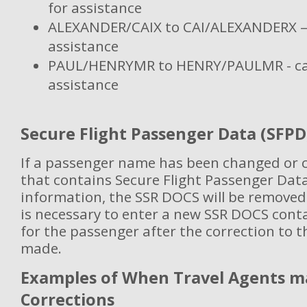
for assistance
ALEXANDER/CAIX to CAI/ALEXANDERX – c
assistance
PAUL/HENRYMR to HENRY/PAULMR - call
assistance
Secure Flight Passenger Data (SFPD
If a passenger name has been changed or c
that contains Secure Flight Passenger Dat
information, the SSR DOCS will be removed
is necessary to enter a new SSR DOCS cont
for the passenger after the correction to
made.
Examples of When Travel Agents 
Corrections