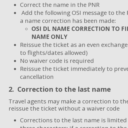
Correct the name in the PNR
Add the following OSI message to the 
a name correction has been made:
OSI DL NAME CORRECTION TO F
NAME ONLY
Reissue the ticket as an even exchang
to flights/dates allowed)
No waiver code is required
Reissue the ticket immediately to pre
cancellation
2. Correction to the last name
Travel agents may make a correction to th
reissue the ticket without a waiver code
Corrections to the last name is limite