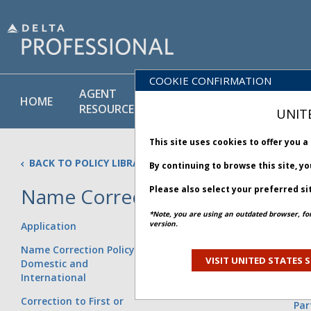
COOKIE CONFIRMATION
AGENT
POLICY
PRODUCT
HOME
RESOURCES
LIBRARY
& SERVICE
UNIT
This site uses cookies to offer you 
BACK TO POLICY LIBRARY
By continuing to browse this site, y
Name Correction Policy
Please also select your preferred si
*Note, you are using an outdated browser, fo
version.
Application
Addition to the Last Name
Exa
without Changing the
Age
Name Correction Policy for
Name
Sal
VISIT UNITED STATES S
Domestic and
Res
International
First and Last Name are
Wit
Inverted on the Ticket
Correction to First or
Par