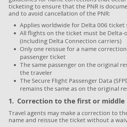
ticketing to ensure that the PNR is docume
and to avoid cancellation of the PNR:
Applies worldwide for Delta 006 ticket
All flights on the ticket must be Delta
(including Delta Connection carriers)
Only one reissue for a name correction
passenger ticket
The same passenger on the original re
the traveler
The Secure Flight Passenger Data (SFP
remains the same as on the original re
1. Correction to the first or middl
Travel agents may make a correction to the
name and reissue the ticket without a wai