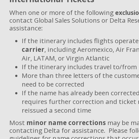
When one or more of the following
exclusi
contact Global Sales Solutions or Delta Res
assistance:
If the itinerary includes flights operat
carrier
, including Aeromexico, Air Fra
Air, LATAM, or Virgin Atlantic
If the itinerary includes travel to/from
More than three letters of the custome
need to be corrected
If the name has already been correcte
requires further correction and ticket
reissued a second time
Most
minor name corrections
may be ma
contacting Delta for assistance. Please fol
guidelines for name corrections that occur