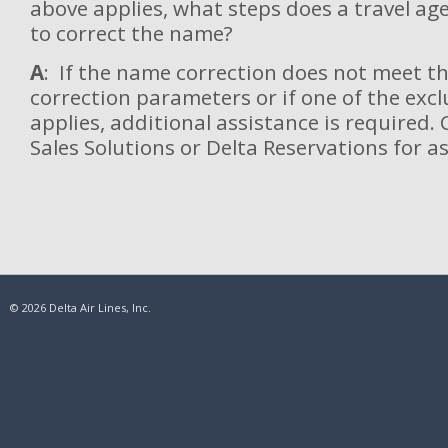
above applies, what steps does a travel ag
to correct the name?
A
: If the name correction does not meet 
correction parameters or if one of the excl
applies, additional assistance is required.
Sales Solutions or Delta Reservations for a
© 2026 Delta Air Lines, Inc.