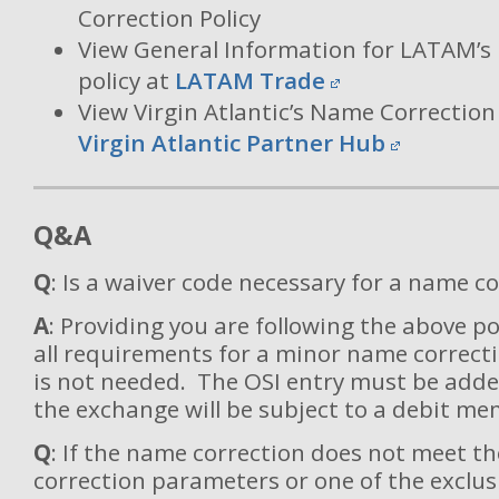
Correction Policy
View General Information for LATAM’s
policy at
LATAM Trade
View Virgin Atlantic’s Name Correction 
Virgin Atlantic Partner Hub
Q&A
Q
: Is a waiver code necessary for a name c
A
: Providing you are following the above p
all requirements for a minor name correcti
is not needed. The OSI entry must be adde
the exchange will be subject to a debit me
Q
: If the name correction does not meet 
correction parameters or one of the exclus