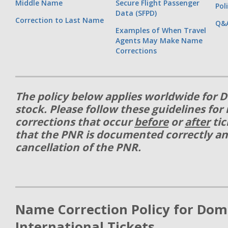
Middle Name
Secure Flight Passenger
Pol
Data (SFPD)
Correction to Last Name
Q&
Examples of When Travel
Agents May Make Name
Corrections
The policy below applies worldwide for D
stock. Please follow these guidelines fo
corrections that occur
before
or
after
tic
that the PNR is documented correctly an
cancellation of the PNR.
Name Correction Policy for Dom
International Tickets