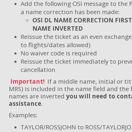
Add the following OSI message to the 
a name correction has been made:
OSI DL NAME CORRECTION FIRST
NAME INVERTED
Reissue the ticket as an even exchang
to flights/dates allowed)
No waiver code is required
Reissue the ticket immediately to pre
cancellation
Important!
If a middle name, initial or tit
MRS) is included in the name field and the f
names are inverted
you will need to cont
assistance
.
Examples:
TAYLOR/ROSSJOHN to ROSS/TAYLORJOHN