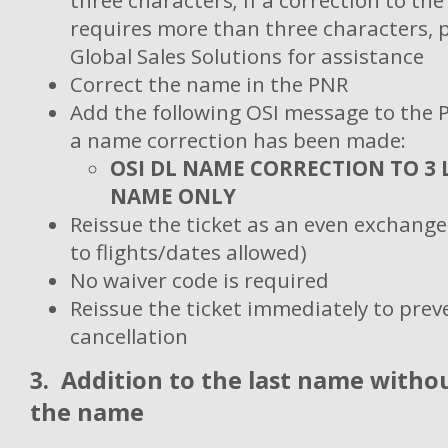
three characters; if a correction to th
requires more than three characters, 
Global Sales Solutions for assistance
Correct the name in the PNR
Add the following OSI message to the 
a name correction has been made:
OSI DL NAME CORRECTION TO 3 
NAME ONLY
Reissue the ticket as an even exchang
to flights/dates allowed)
No waiver code is required
Reissue the ticket immediately to pre
cancellation
3.
Addition to the last name witho
the name