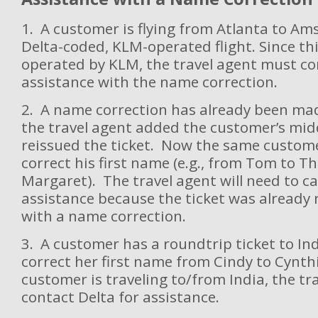
1. A customer is flying from Atlanta to A
Delta-coded, KLM-operated flight. Since this
operated by KLM, the travel agent must co
assistance with the name correction.
2. A name correction has already been made
the travel agent added the customer’s mi
reissued the ticket. Now the same custome
correct his first name (e.g., from Tom to T
Margaret). The travel agent will need to cal
assistance because the ticket was already 
with a name correction.
3. A customer has a roundtrip ticket to In
correct her first name from Cindy to Cynth
customer is traveling to/from India, the t
contact Delta for assistance.