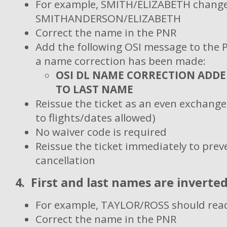
For example, SMITH/ELIZABETH change
SMITHANDERSON/ELIZABETH
Correct the name in the PNR
Add the following OSI message to the 
a name correction has been made:
OSI DL NAME CORRECTION ADD
TO LAST NAME
Reissue the ticket as an even exchang
to flights/dates allowed)
No waiver code is required
Reissue the ticket immediately to pre
cancellation
4. First and last names are inverted
For example, TAYLOR/ROSS should re
Correct the name in the PNR