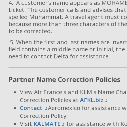
4. A customer’s name appears as MOHAME
ticket. The customer calls and advises that
spelled Muhammat. A travel agent must co
because more than three characters of th
to be corrected.
5. When the first and last names are inve
field contains a middle name or initial, the 
need to contact Delta for assistance.
Partner Name Correction Policies
View Air France's and KLM's Name C
Correction Policies at
AFKL.biz
Contact
Aeromexico for assistance w
Correction Policy
Visit
KALMATE
for assistance with K