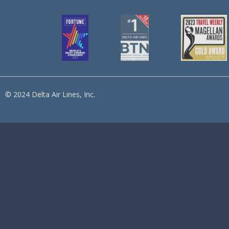
© 2024 Delta Air Lines, Inc.