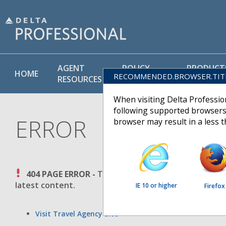
AGENT
POLICY
PRODUCT
HOME
RECOMMENDED.BROWSER.TIT
RESOURCES
LIBRARY
& SERVICE
When visiting Delta Professi
following supported browsers
ERROR
browser may result in a less 
404 PAGE ERROR -
The requested page could not be 
latest content.
IE 10 or higher
Firefox
Visit Travel Agency Site